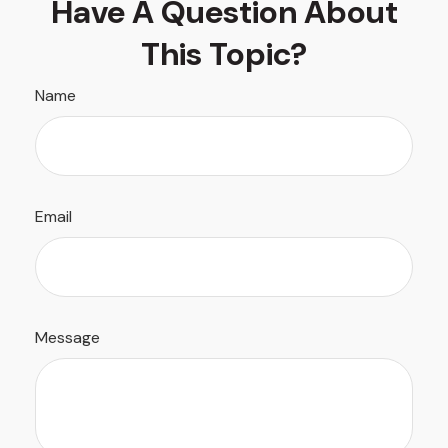
Have A Question About
This Topic?
Name
Email
Message