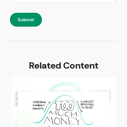
Related Content