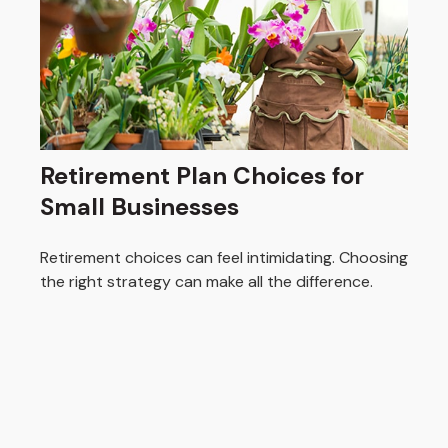
Retirement Plan Choices for
Small Businesses
Retirement choices can feel intimidating. Choosing
the right strategy can make all the difference.