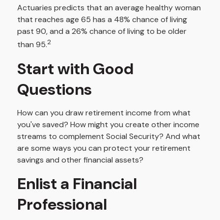
Actuaries predicts that an average healthy woman
that reaches age 65 has a 48% chance of living
past 90, and a 26% chance of living to be older
2
than 95.
Start with Good
Questions
How can you draw retirement income from what
you've saved? How might you create other income
streams to complement Social Security? And what
are some ways you can protect your retirement
savings and other financial assets?
Enlist a Financial
Professional