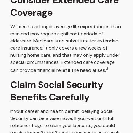
Coverage
Women have longer average life expectancies than
men and may require significant periods of
eldercare. Medicare is no substitute for extended
care insurance; it only covers a few weeks of
nursing home care, and that may only apply under
special circumstances. Extended care coverage
3
can provide financial relief if the need arises.
Claim Social Security
Benefits Carefully
If your career and health permit, delaying Social
Security can be a wise move. If you wait until full
retirement age to claim your benefits, you could
receive larger Social Security payments as a result.