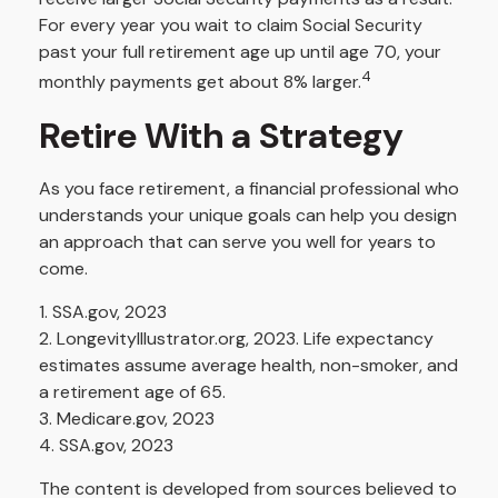
For every year you wait to claim Social Security
past your full retirement age up until age 70, your
4
monthly payments get about 8% larger.
Retire With a Strategy
As you face retirement, a financial professional who
understands your unique goals can help you design
an approach that can serve you well for years to
come.
1. SSA.gov, 2023
2. LongevityIllustrator.org, 2023. Life expectancy
estimates assume average health, non-smoker, and
a retirement age of 65.
3. Medicare.gov, 2023
4. SSA.gov, 2023
The content is developed from sources believed to