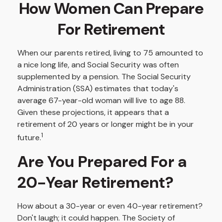
How Women Can Prepare
For Retirement
When our parents retired, living to 75 amounted to
a nice long life, and Social Security was often
supplemented by a pension. The Social Security
Administration (SSA) estimates that today's
average 67-year-old woman will live to age 88.
Given these projections, it appears that a
retirement of 20 years or longer might be in your
1
future.
Are You Prepared For a
20-Year Retirement?
How about a 30-year or even 40-year retirement?
Don't laugh; it could happen. The Society of