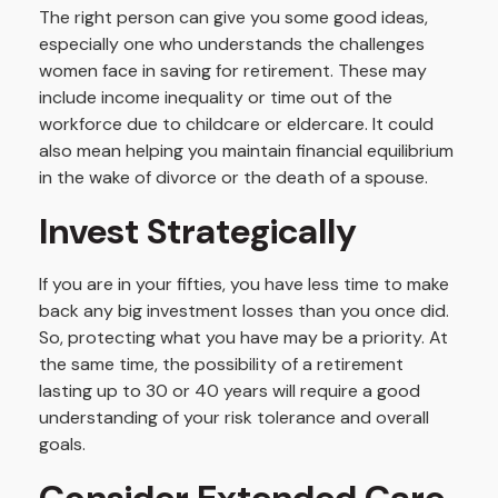
The right person can give you some good ideas,
especially one who understands the challenges
women face in saving for retirement. These may
include income inequality or time out of the
workforce due to childcare or eldercare. It could
also mean helping you maintain financial equilibrium
in the wake of divorce or the death of a spouse.
Invest Strategically
If you are in your fifties, you have less time to make
back any big investment losses than you once did.
So, protecting what you have may be a priority. At
the same time, the possibility of a retirement
lasting up to 30 or 40 years will require a good
understanding of your risk tolerance and overall
goals.
Consider Extended Care