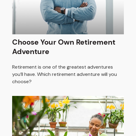
Choose Your Own Retirement
Adventure
Retirement is one of the greatest adventures
you’ll have. Which retirement adventure will you
choose?