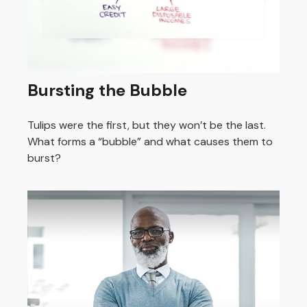
Bursting the Bubble
Tulips were the first, but they won’t be the last.
What forms a “bubble” and what causes them to
burst?