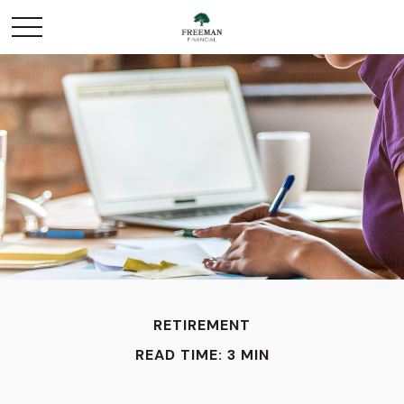
RETIREMENT
READ TIME: 3 MIN