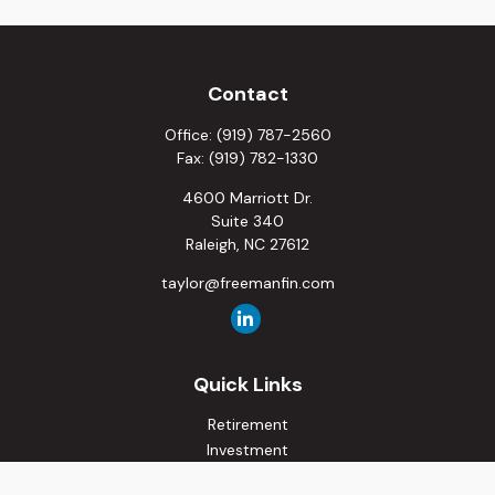
Contact
Office:
(919) 787-2560
Fax:
(919) 782-1330
4600 Marriott Dr.
Suite 340
Raleigh,
NC
27612
taylor@freemanfin.com
Quick Links
Retirement
Investment
Estate