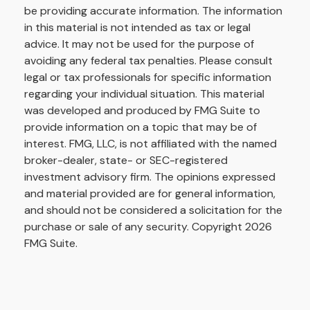
be providing accurate information. The information
in this material is not intended as tax or legal
advice. It may not be used for the purpose of
avoiding any federal tax penalties. Please consult
legal or tax professionals for specific information
regarding your individual situation. This material
was developed and produced by FMG Suite to
provide information on a topic that may be of
interest. FMG, LLC, is not affiliated with the named
broker-dealer, state- or SEC-registered
investment advisory firm. The opinions expressed
and material provided are for general information,
and should not be considered a solicitation for the
purchase or sale of any security. Copyright
2026
FMG Suite.