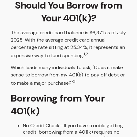
Should You Borrow from
Your 401(k)?
The average credit card balance is $6,371 as of July
2025. With the average credit card annual
percentage rate sitting at 25.34%, it represents an
1,2
expensive way to fund spending.
Which leads many individuals to ask, "Does it make
sense to borrow from my 401(k) to pay off debt or
3
to make a major purchase?"
Borrowing from Your
401(k)
No Credit Check—If you have trouble getting
credit, borrowing from a 401(k) requires no