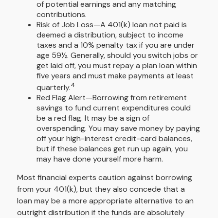
of potential earnings and any matching
contributions.
Risk of Job Loss—A 401(k) loan not paid is
deemed a distribution, subject to income
taxes and a 10% penalty tax if you are under
age 59½. Generally, should you switch jobs or
get laid off, you must repay a plan loan within
five years and must make payments at least
4
quarterly.
Red Flag Alert—Borrowing from retirement
savings to fund current expenditures could
be a red flag. It may be a sign of
overspending. You may save money by paying
off your high-interest credit-card balances,
but if these balances get run up again, you
may have done yourself more harm.
Most financial experts caution against borrowing
from your 401(k), but they also concede that a
loan may be a more appropriate alternative to an
outright distribution if the funds are absolutely