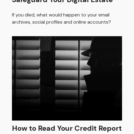
If you died, what would happen to your email
archives, social profiles and online accounts?
How to Read Your Credit Report