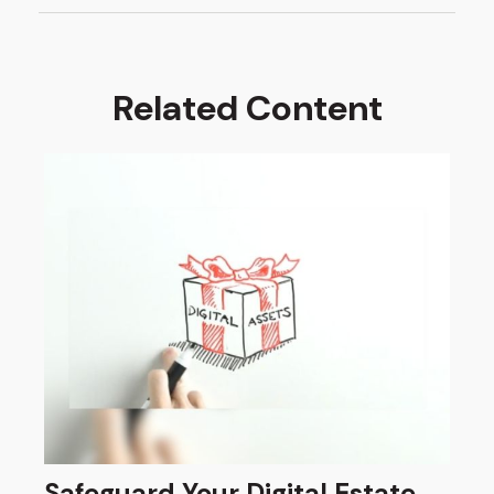
Related Content
Safeguard Your Digital Estate