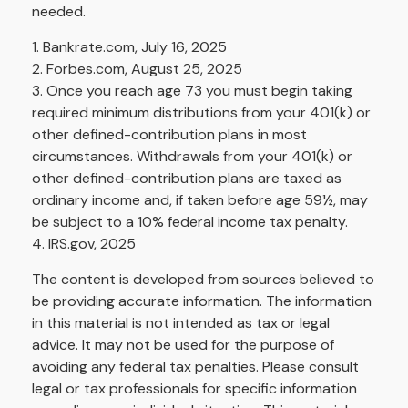
needed.
1. Bankrate.com, July 16, 2025
2. Forbes.com, August 25, 2025
3. Once you reach age 73 you must begin taking
required minimum distributions from your 401(k) or
other defined-contribution plans in most
circumstances. Withdrawals from your 401(k) or
other defined-contribution plans are taxed as
ordinary income and, if taken before age 59½, may
be subject to a 10% federal income tax penalty.
4. IRS.gov, 2025
The content is developed from sources believed to
be providing accurate information. The information
in this material is not intended as tax or legal
advice. It may not be used for the purpose of
avoiding any federal tax penalties. Please consult
legal or tax professionals for specific information