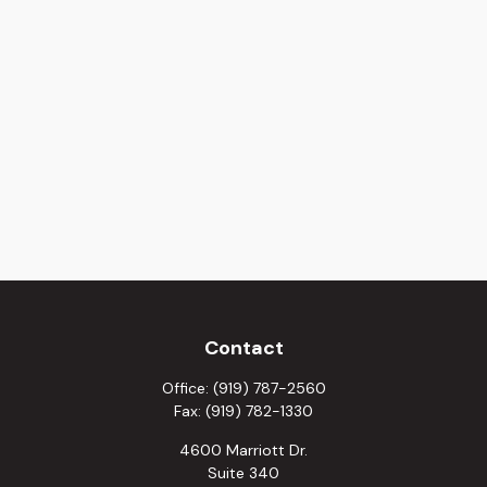
Contact
Office:
(919) 787-2560
Fax:
(919) 782-1330
4600 Marriott Dr.
Suite 340