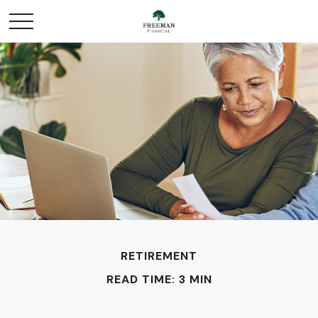
RETIREMENT
READ TIME: 3 MIN