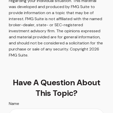
regarding your individual situation. This material
was developed and produced by FMG Suite to
provide information on a topic that may be of
interest. FMG Suite is not affiliated with the named
broker-dealer, state- or SEC-registered
investment advisory firm. The opinions expressed
and material provided are for general information,
and should not be considered a solicitation for the
purchase or sale of any security. Copyright
2026
FMG Suite.
Have A Question About
This Topic?
Name