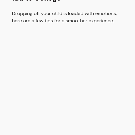
Dropping off your child is loaded with emotions;
here are a few tips for a smoother experience.