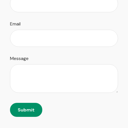
Email
Message