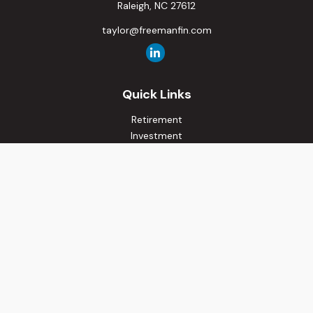
Raleigh,
NC
27612
taylor@freemanfin.com
Quick Links
Retirement
Investment
Estate
Insurance
Tax
Money
Lifestyle
Latest Articles
All Videos
All Calculators
Osaic
Form CRS