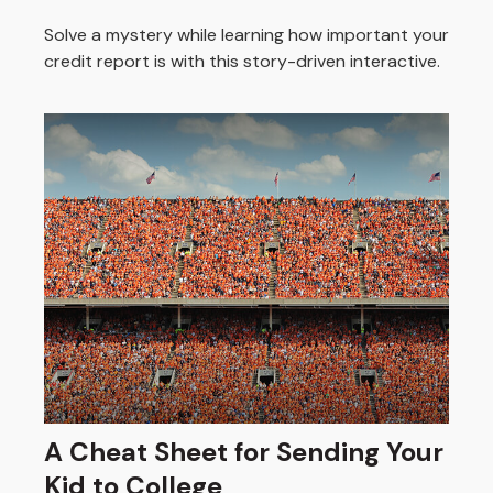
Solve a mystery while learning how important your
credit report is with this story-driven interactive.
A Cheat Sheet for Sending Your
Kid to College