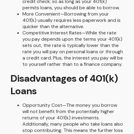
credit check; so as long as your 401(k)
permits loans, you should be able to borrow.
More Convenient—Borrowing from your
401(k) usually requires less paperwork and is
quicker than the alternative.
Competitive Interest Rates—While the rate
you pay depends upon the terms your 401(k)
sets out, the rate is typically lower than the
rate you will pay on personal loans or through
a credit card. Plus, the interest you pay will be
to yourself rather than to a finance company.
Disadvantages of 401(k)
Loans
Opportunity Cost—The money you borrow
will not benefit from the potentially higher
returns of your 401(k) investments.
Additionally, many people who take loans also
stop contributing. This means the further loss