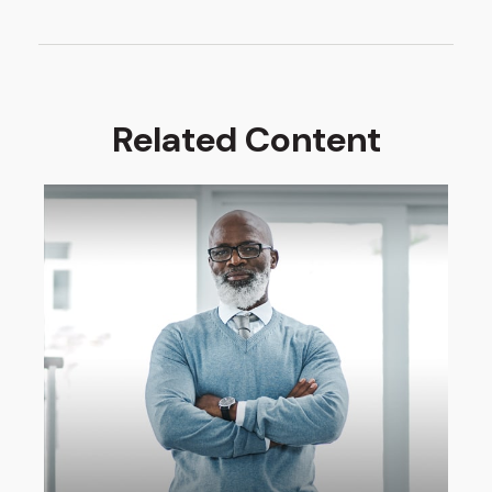
Related Content