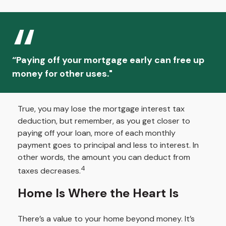
“Paying off your mortgage early can free up
money for other uses."
True, you may lose the mortgage interest tax
deduction, but remember, as you get closer to
paying off your loan, more of each monthly
payment goes to principal and less to interest. In
other words, the amount you can deduct from
4
taxes decreases.
Home Is Where the Heart Is
There’s a value to your home beyond money. It’s