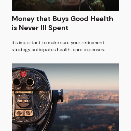
Money that Buys Good Health
is Never Ill Spent
It's important to make sure your retirement
strategy anticipates health-care expenses.