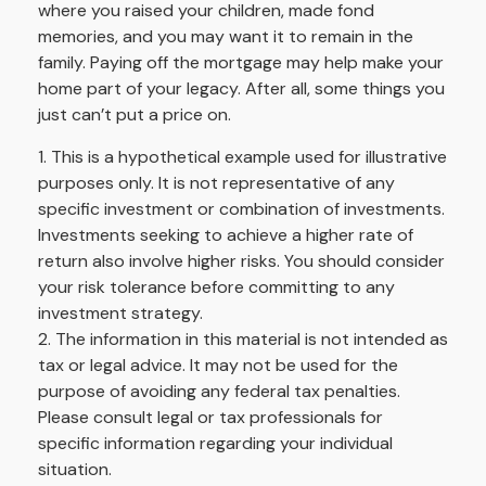
where you raised your children, made fond
memories, and you may want it to remain in the
family. Paying off the mortgage may help make your
home part of your legacy. After all, some things you
just can’t put a price on.
1. This is a hypothetical example used for illustrative
purposes only. It is not representative of any
specific investment or combination of investments.
Investments seeking to achieve a higher rate of
return also involve higher risks. You should consider
your risk tolerance before committing to any
investment strategy.
2. The information in this material is not intended as
tax or legal advice. It may not be used for the
purpose of avoiding any federal tax penalties.
Please consult legal or tax professionals for
specific information regarding your individual
situation.