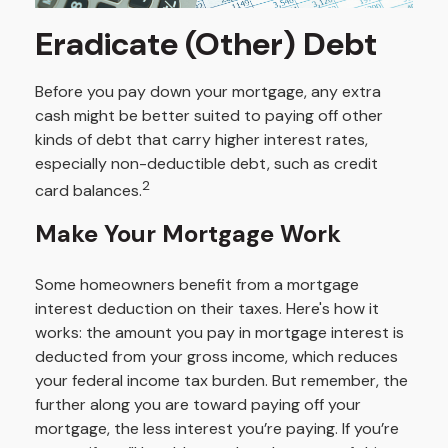
Eradicate (Other) Debt
Before you pay down your mortgage, any extra
cash might be better suited to paying off other
kinds of debt that carry higher interest rates,
especially non-deductible debt, such as credit
2
card balances.
Make Your Mortgage Work
Some homeowners benefit from a mortgage
interest deduction on their taxes. Here's how it
works: the amount you pay in mortgage interest is
deducted from your gross income, which reduces
your federal income tax burden. But remember, the
further along you are toward paying off your
mortgage, the less interest you’re paying. If you’re