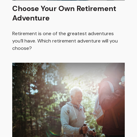
Choose Your Own Retirement
Adventure
Retirement is one of the greatest adventures
you’ll have. Which retirement adventure will you
choose?