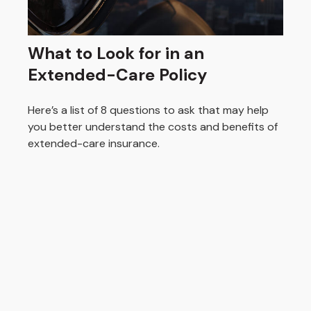
What to Look for in an
Extended-Care Policy
Here’s a list of 8 questions to ask that may help
you better understand the costs and benefits of
extended-care insurance.