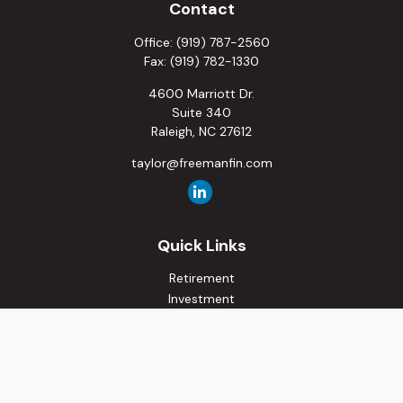
Contact
Office:
(919) 787-2560
Fax:
(919) 782-1330
4600 Marriott Dr.
Suite 340
Raleigh,
NC
27612
taylor@freemanfin.com
Quick Links
Retirement
Investment
Estate
Insurance
Tax
Money
Lifestyle