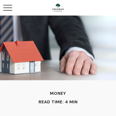
MONEY
READ TIME: 4 MIN