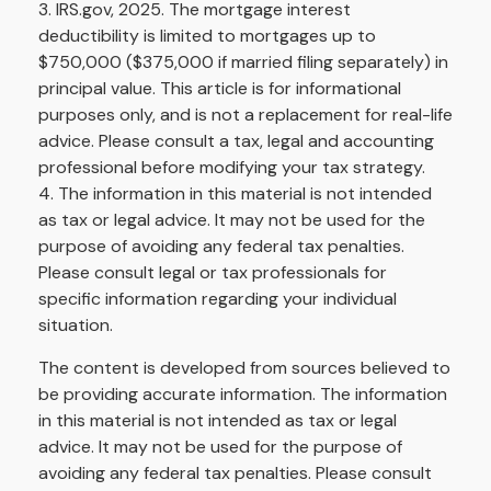
3. IRS.gov, 2025. The mortgage interest
deductibility is limited to mortgages up to
$750,000 ($375,000 if married filing separately) in
principal value. This article is for informational
purposes only, and is not a replacement for real-life
advice. Please consult a tax, legal and accounting
professional before modifying your tax strategy.
4. The information in this material is not intended
as tax or legal advice. It may not be used for the
purpose of avoiding any federal tax penalties.
Please consult legal or tax professionals for
specific information regarding your individual
situation.
The content is developed from sources believed to
be providing accurate information. The information
in this material is not intended as tax or legal
advice. It may not be used for the purpose of
avoiding any federal tax penalties. Please consult