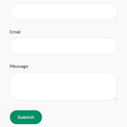
Email
Message