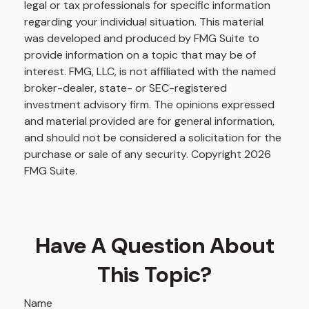
legal or tax professionals for specific information
regarding your individual situation. This material
was developed and produced by FMG Suite to
provide information on a topic that may be of
interest. FMG, LLC, is not affiliated with the named
broker-dealer, state- or SEC-registered
investment advisory firm. The opinions expressed
and material provided are for general information,
and should not be considered a solicitation for the
purchase or sale of any security. Copyright
2026
FMG Suite.
Have A Question About
This Topic?
Name