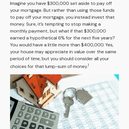
Imagine you have $300,000 set aside to pay off
your mortgage. But rather than using those funds
to pay off your mortgage, you instead invest that
money. Sure, it’s tempting to stop making a
monthly payment, but what if that $300,000
earned a hypothetical 6% for the next five years?
You would have a little more than $400,000. Yes,
your house may appreciate in value over the same
period of time, but you should consider all your
1
choices for that lump-sum of money.