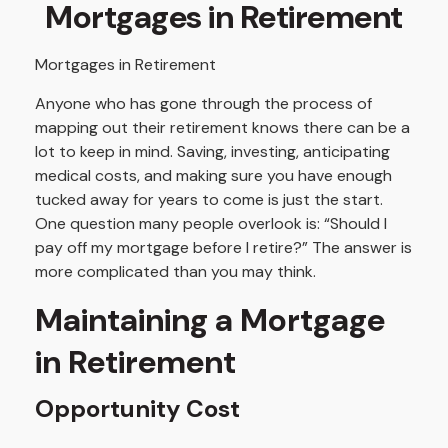
Mortgages in Retirement
Mortgages in Retirement
Anyone who has gone through the process of
mapping out their retirement knows there can be a
lot to keep in mind. Saving, investing, anticipating
medical costs, and making sure you have enough
tucked away for years to come is just the start.
One question many people overlook is: “Should I
pay off my mortgage before I retire?” The answer is
more complicated than you may think.
Maintaining a Mortgage
in Retirement
Opportunity Cost