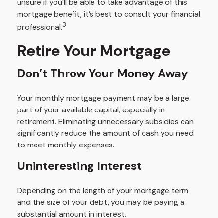
unsure if you’ll be able to take advantage of this
mortgage benefit, it’s best to consult your financial
3
professional.
Retire Your Mortgage
Don’t Throw Your Money Away
Your monthly mortgage payment may be a large
part of your available capital, especially in
retirement. Eliminating unnecessary subsidies can
significantly reduce the amount of cash you need
to meet monthly expenses.
Uninteresting Interest
Depending on the length of your mortgage term
and the size of your debt, you may be paying a
substantial amount in interest.