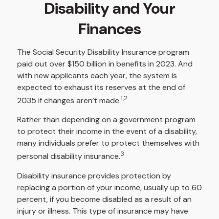
Disability and Your
Finances
The Social Security Disability Insurance program
paid out over $150 billion in benefits in 2023. And
with new applicants each year, the system is
expected to exhaust its reserves at the end of
1,2
2035 if changes aren’t made.
Rather than depending on a government program
to protect their income in the event of a disability,
many individuals prefer to protect themselves with
3
personal disability insurance.
Disability insurance provides protection by
replacing a portion of your income, usually up to 60
percent, if you become disabled as a result of an
injury or illness. This type of insurance may have