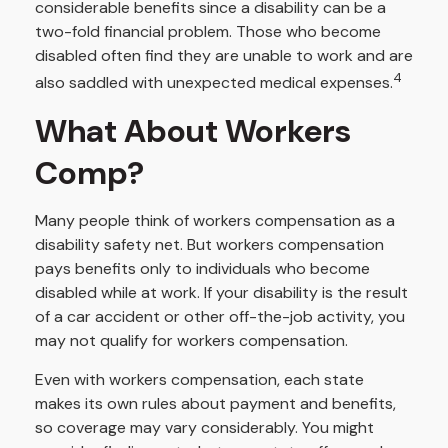
considerable benefits since a disability can be a
two-fold financial problem. Those who become
disabled often find they are unable to work and are
4
also saddled with unexpected medical expenses.
What About Workers
Comp?
Many people think of workers compensation as a
disability safety net. But workers compensation
pays benefits only to individuals who become
disabled while at work. If your disability is the result
of a car accident or other off-the-job activity, you
may not qualify for workers compensation.
Even with workers compensation, each state
makes its own rules about payment and benefits,
so coverage may vary considerably. You might