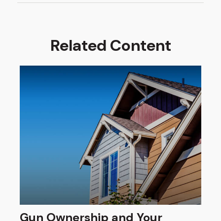
Related Content
Gun Ownership and Your