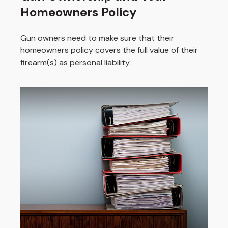
Homeowners Policy
Gun owners need to make sure that their
homeowners policy covers the full value of their
firearm(s) as personal liability.