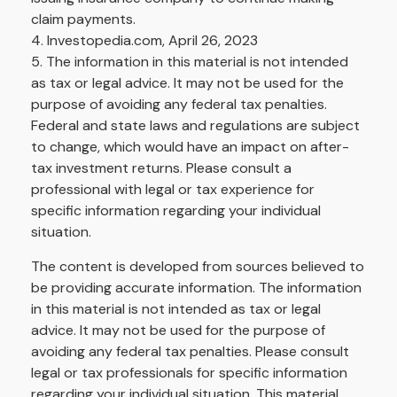
claim payments.
4. Investopedia.com, April 26, 2023
5. The information in this material is not intended
as tax or legal advice. It may not be used for the
purpose of avoiding any federal tax penalties.
Federal and state laws and regulations are subject
to change, which would have an impact on after-
tax investment returns. Please consult a
professional with legal or tax experience for
specific information regarding your individual
situation.
The content is developed from sources believed to
be providing accurate information. The information
in this material is not intended as tax or legal
advice. It may not be used for the purpose of
avoiding any federal tax penalties. Please consult
legal or tax professionals for specific information
regarding your individual situation. This material