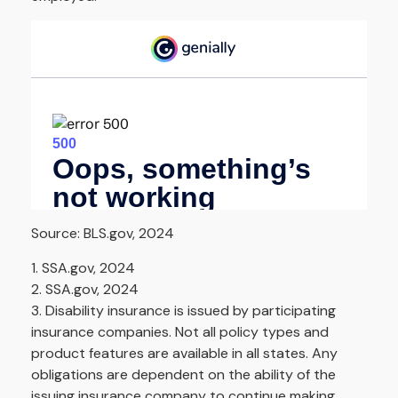
Source: BLS.gov, 2024
1. SSA.gov, 2024
2. SSA.gov, 2024
3. Disability insurance is issued by participating
insurance companies. Not all policy types and
product features are available in all states. Any
obligations are dependent on the ability of the
issuing insurance company to continue making