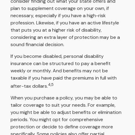
consider finding out what your state offers and
plan to supplement coverage on your own, if
necessary, especially if you have a high-risk
profession. Likewise, if you have an active lifestyle
that puts you at a higher risk of disability,
considering an extra layer of protection may be a
sound financial decision.
If you become disabled, personal disability
insurance can be structured to pay a benefit
weekly or monthly. And benefits may not be
taxable if you have paid the premiums in full with
4,5
after-tax dollars.
When you purchase a policy, you may be able to
tailor coverage to suit your needs. For example,
you might be able to adjust benefits or elimination
periods. You might opt for comprehensive
protection or decide to define coverage more
specifically. Some policies also offer partial