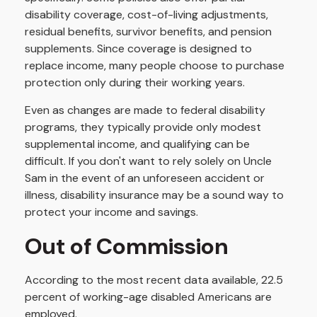
disability coverage, cost-of-living adjustments,
residual benefits, survivor benefits, and pension
supplements. Since coverage is designed to
replace income, many people choose to purchase
protection only during their working years.
Even as changes are made to federal disability
programs, they typically provide only modest
supplemental income, and qualifying can be
difficult. If you don't want to rely solely on Uncle
Sam in the event of an unforeseen accident or
illness, disability insurance may be a sound way to
protect your income and savings.
Out of Commission
According to the most recent data available, 22.5
percent of working-age disabled Americans are
employed.