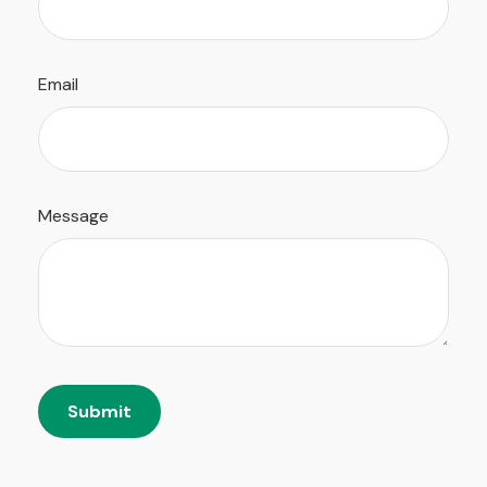
Email
Message