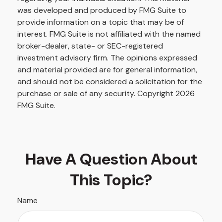
was developed and produced by FMG Suite to
provide information on a topic that may be of
interest. FMG Suite is not affiliated with the named
broker-dealer, state- or SEC-registered
investment advisory firm. The opinions expressed
and material provided are for general information,
and should not be considered a solicitation for the
purchase or sale of any security. Copyright
2026
FMG Suite.
Have A Question About
This Topic?
Name