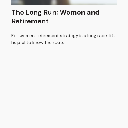
The Long Run: Women and
Retirement
For women, retirement strategy is a long race. It’s
helpful to know the route.