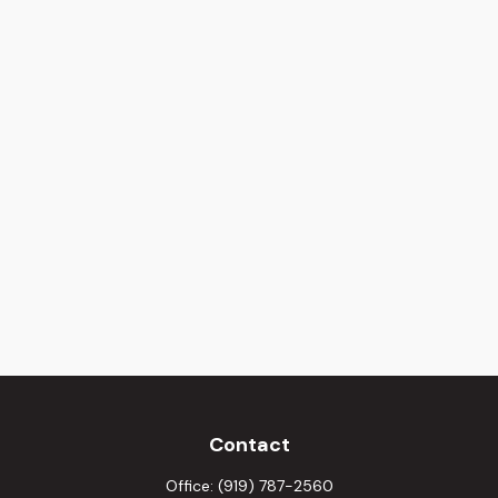
Contact
Office:
(919) 787-2560