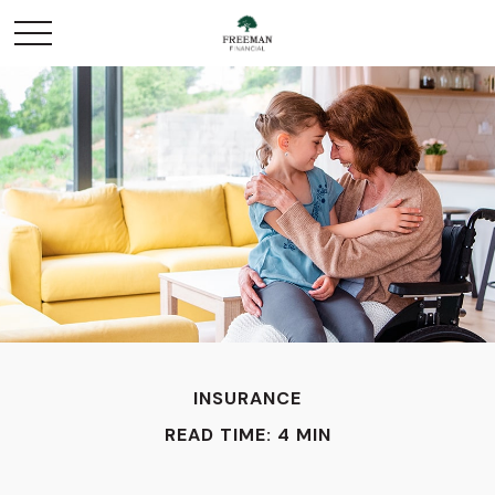
INSURANCE
READ TIME: 4 MIN