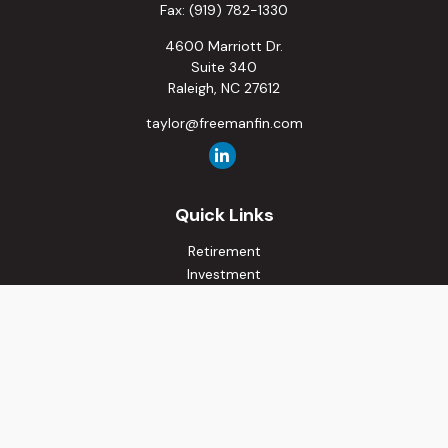
Fax:
(919) 782-1330
4600 Marriott Dr.
Suite 340
Raleigh,
NC
27612
taylor@freemanfin.com
Quick Links
Retirement
Investment
Estate
Insurance
Tax
Money
Lifestyle
Latest Articles
All Videos