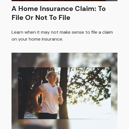
A Home Insurance Claim: To
File Or Not To File
Learn when it may not make sense to file a claim
on your home insurance.