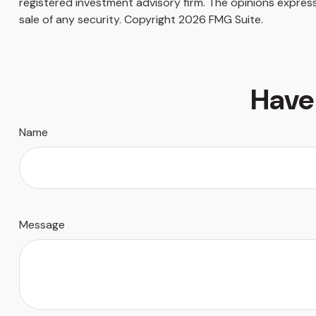
registered investment advisory firm. The opinions express
sale of any security. Copyright
2026 FMG Suite.
Have
Name
Message