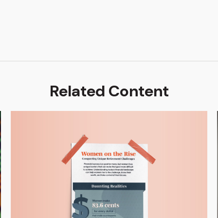
Related Content