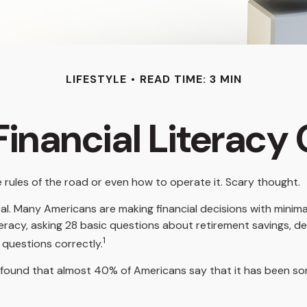
LIFESTYLE
READ TIME: 3 MIN
inancial Literacy 
e rules of the road or even how to operate it. Scary thought.
al. Many Americans are making financial decisions with minimal
iteracy, asking 28 basic questions about retirement savings, 
1
questions correctly.
ound that almost 40% of Americans say that it has been some