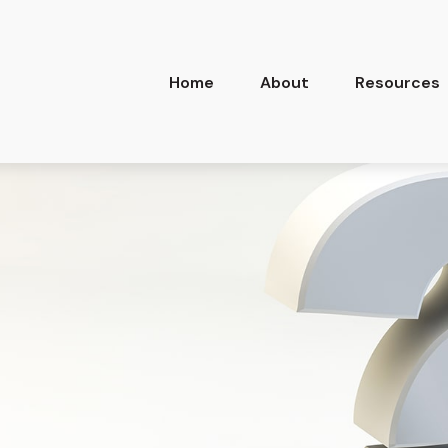
Home
About
Resources