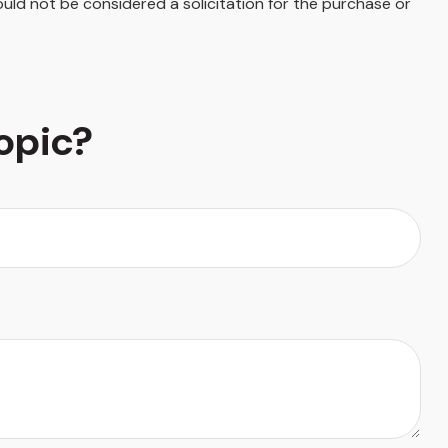
uld not be considered a solicitation for the purchase or
opic?