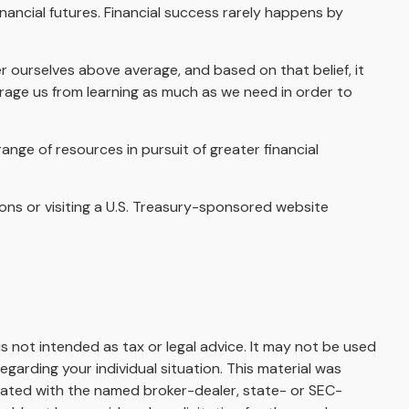
nancial futures. Financial success rarely happens by
er ourselves above average, and based on that belief, it
urage us from learning as much as we need in order to
nge of resources in pursuit of greater financial
tions or visiting a U.S. Treasury-sponsored website
s not intended as tax or legal advice. It may not be used
egarding your individual situation. This material was
liated with the named broker-dealer, state- or SEC-