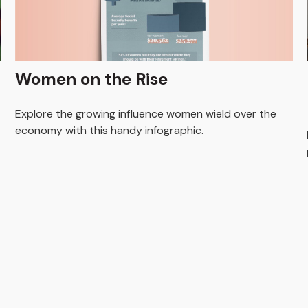
Women on the Rise
Explore the growing influence women wield over the
economy with this handy infographic.