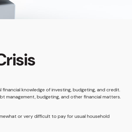
Crisis
 financial knowledge of investing, budgeting, and credit.
debt management, budgeting, and other financial matters.
what or very difficult to pay for usual household