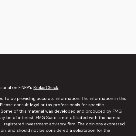
sional on FINRA's
BrokerCheck
.
d to be providing accurate information. The information in this
 Please consult legal or tax professionals for specific
on. Some of this material was developed and produced by FMG
ay be of interest. FMG Suite is not affiliated with the named
C - registered investment advisory firm. The opinions expressed
ion, and should not be considered a solicitation for the