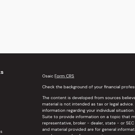
ks
Osaic
Form CRS
Check the background of your financial profes
The content is developed from sources believe
material is not intended as tax or legal advice.
information regarding your individual situati
Suite to provide information on a topic that m
representative, broker - dealer, state - or SE
and material provided are for general informat
es