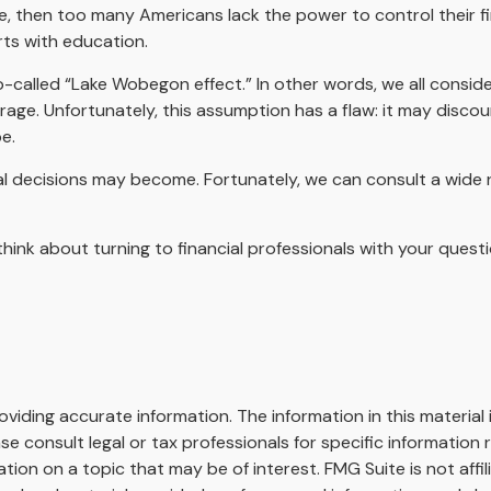
ue, then too many Americans lack the power to control their fi
rts with education.
so-called “Lake Wobegon effect.” In other words, we all consid
erage. Unfortunately, this assumption has a flaw: it may disco
e.
 decisions may become. Fortunately, we can consult a wide ra
, think about turning to financial professionals with your ques
iding accurate information. The information in this material i
se consult legal or tax professionals for specific information r
on on a topic that may be of interest. FMG Suite is not affi