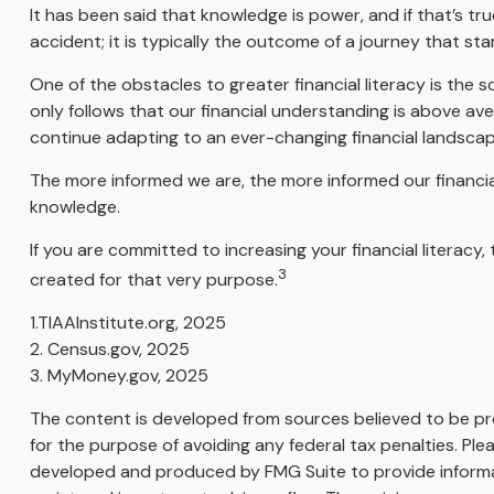
It has been said that knowledge is power, and if that’s tr
accident; it is typically the outcome of a journey that sta
One of the obstacles to greater financial literacy is the 
only follows that our financial understanding is above av
continue adapting to an ever-changing financial landscap
The more informed we are, the more informed our financial
knowledge.
If you are committed to increasing your financial literacy
3
created for that very purpose.
1.TIAAInstitute.org, 2025
2. Census.gov, 2025
3. MyMoney.gov, 2025
The content is developed from sources believed to be prov
for the purpose of avoiding any federal tax penalties. Plea
developed and produced by FMG Suite to provide informati