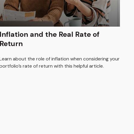
Inflation and the Real Rate of
Return
Learn about the role of inflation when considering your
portfolio’s rate of return with this helpful article.