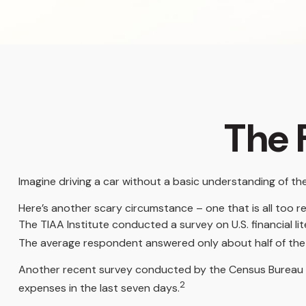
The F
Imagine driving a car without a basic understanding of th
Here’s another scary circumstance – one that is all too re
The TIAA Institute conducted a survey on U.S. financial l
The average respondent answered only about half of the 
Another recent survey conducted by the Census Bureau f
2
expenses in the last seven days.