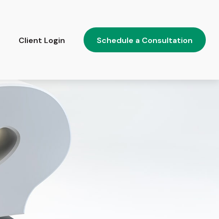
Client Login
Schedule a Consultation