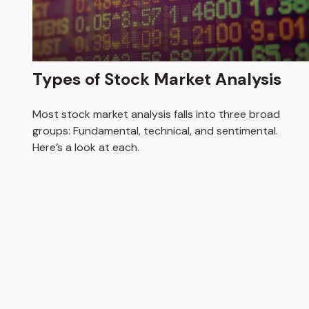
Types of Stock Market Analysis
Most stock market analysis falls into three broad
groups: Fundamental, technical, and sentimental.
Here’s a look at each.