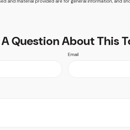
ed and material provided are for general information, and sho
 A Question About This T
Email