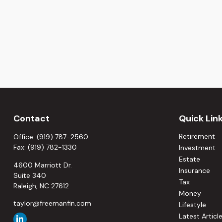
Contact
Quick Lin
Retirement
Office:
(919) 787-2560
Fax:
(919) 782-1330
Investment
Estate
4600 Marriott Dr.
Insurance
Suite 340
Tax
Raleigh,
NC
27612
Money
taylor@freemanfin.com
Lifestyle
Latest Articl