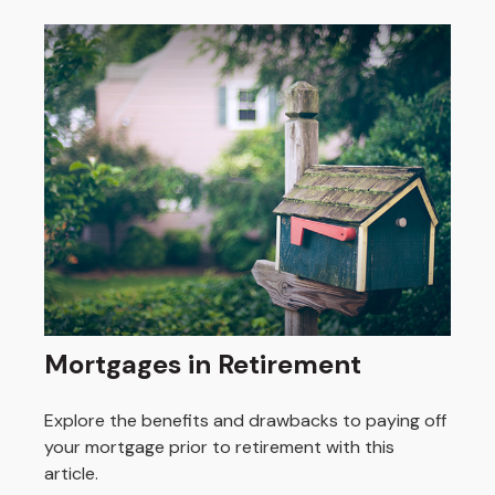
Mortgages in Retirement
Explore the benefits and drawbacks to paying off
your mortgage prior to retirement with this
article.