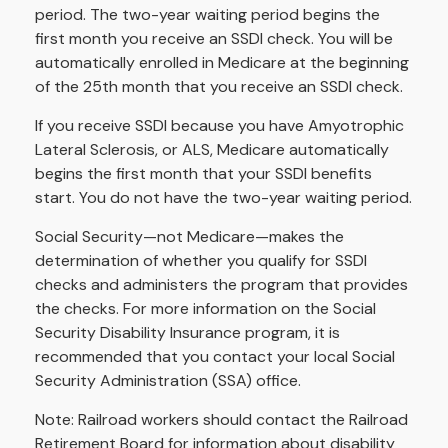
period. The two-year waiting period begins the
first month you receive an SSDI check. You will be
automatically enrolled in Medicare at the beginning
of the 25th month that you receive an SSDI check.
If you receive SSDI because you have Amyotrophic
Lateral Sclerosis, or ALS, Medicare automatically
begins the first month that your SSDI benefits
start. You do not have the two-year waiting period.
Social Security—not Medicare—makes the
determination of whether you qualify for SSDI
checks and administers the program that provides
the checks. For more information on the Social
Security Disability Insurance program, it is
recommended that you contact your local Social
Security Administration (SSA) office.
Note: Railroad workers should contact the Railroad
Retirement Board for information about disability