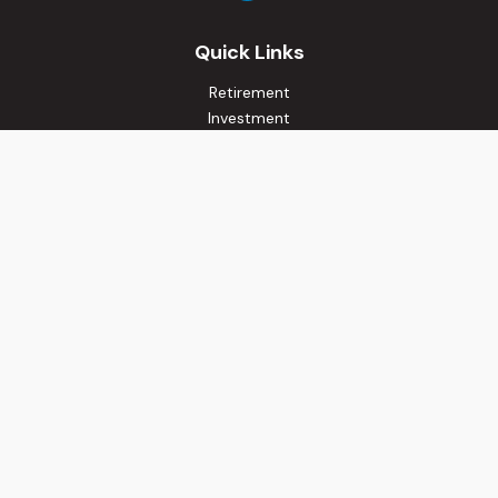
Quick Links
Retirement
Investment
Estate
Insurance
Tax
Money
Lifestyle
Latest Articles
All Videos
All Calculators
Osaic
Form CRS
Check the background of your financial professional on
FINRA's
BrokerCheck
.
The content is developed from sources believed to be
providing accurate information. The information in this