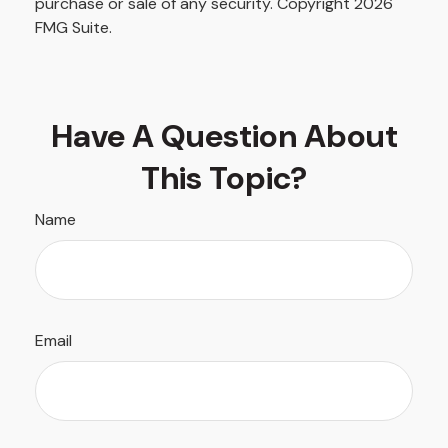
purchase or sale of any security. Copyright
2026
FMG Suite.
Have A Question About
This Topic?
Name
Email