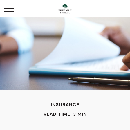
INSURANCE
READ TIME: 3 MIN