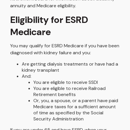
annuity and Medicare eligibility.
Eligibility for ESRD
Medicare
You may qualify for ESRD Medicare if you have been
diagnosed with kidney failure and you:
Are getting dialysis treatments or have had a
kidney transplant
And:
You are eligible to receive SSDI
You are eligible to receive Railroad
Retirement benefits
Or, you, a spouse, or a parent have paid
Medicare taxes for a sufficient amount
of time as specified by the Social
Security Administration
If you are under 65 and have ESRD, when your