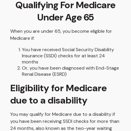
Qualifying For Medicare
Under Age 65
When you are under 65, you become eligible for
Medicare if:
You have received Social Security Disability
Insurance (SSDI) checks for at least 24
months
Or, you have been diagnosed with End-Stage
Renal Disease (ESRD)
Eligibility for Medicare
due to a disability
You may qualify for Medicare due to a disability if
you have been receiving SSDI checks for more than
24 months, also known as the two-year waiting