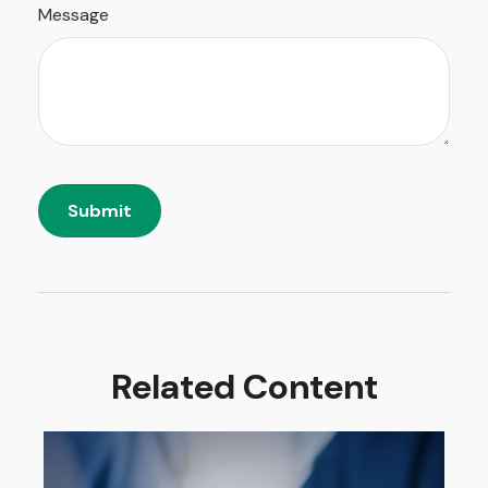
Message
Related Content