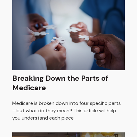
Breaking Down the Parts of
Medicare
Medicare is broken down into four specific parts
—but what do they mean? This article will help
you understand each piece.