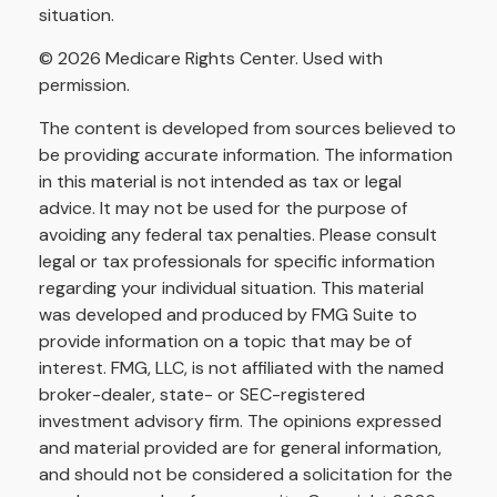
situation.
©
2026 Medicare Rights Center. Used with
permission.
The content is developed from sources believed to
be providing accurate information. The information
in this material is not intended as tax or legal
advice. It may not be used for the purpose of
avoiding any federal tax penalties. Please consult
legal or tax professionals for specific information
regarding your individual situation. This material
was developed and produced by FMG Suite to
provide information on a topic that may be of
interest. FMG, LLC, is not affiliated with the named
broker-dealer, state- or SEC-registered
investment advisory firm. The opinions expressed
and material provided are for general information,
and should not be considered a solicitation for the