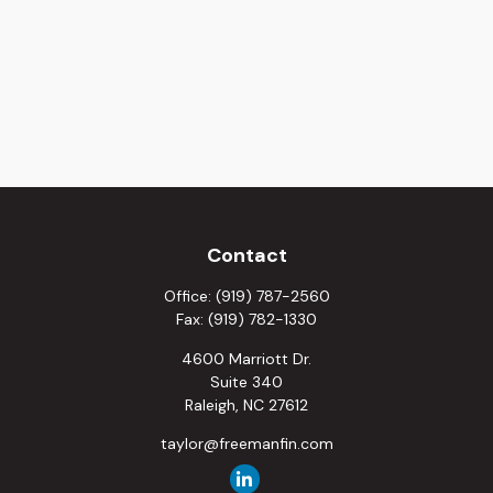
Contact
Office:
(919) 787-2560
Fax:
(919) 782-1330
4600 Marriott Dr.
Suite 340
Raleigh,
NC
27612
taylor@freemanfin.com