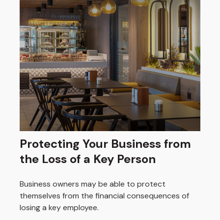
Protecting Your Business from
the Loss of a Key Person
Business owners may be able to protect
themselves from the financial consequences of
losing a key employee.