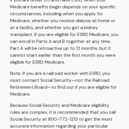
Medicare benefits begin depends on your specific
circumstances, including when you apply for
Medicare, whether you receive dialysis at home or
at a facility, and whether you get a kidney
transplant. If you are eligible for ESRD Medicare, you
can enroll in Parts A and B together at any time.
Part A will be retroactive up to 12 months, but it
cannot start earlier than the first month you were
eligible for ESRD Medicare.
Note: If you are a railroad worker with ESRD, you
must contact Social Security—not the Railroad
Retirement Board—to find out if you are eligible for
Medicare.
Because Social Security and Medicare eligibility
rules are complex, it is recommended that you call
Social Security at 800-772-1213 to get the most
accurate information regarding your particular