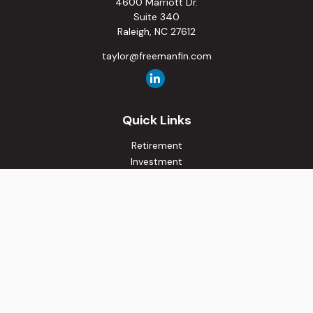
4600 Marriott Dr.
Suite 340
Raleigh,
NC
27612
taylor@freemanfin.com
Quick Links
Retirement
Investment
Estate
Insurance
Tax
Money
Lifestyle
Latest Articles
All Videos
All Calculators