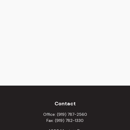
Contact
Office:
(919) 787-2560
Fax:
(919) 782-1330