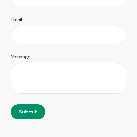
Email
Message