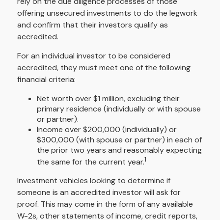
rely on the due diligence processes of those
offering unsecured investments to do the legwork
and confirm that their investors qualify as
accredited.
For an individual investor to be considered
accredited, they must meet one of the following
financial criteria:
Net worth over $1 million, excluding their
primary residence (individually or with spouse
or partner).
Income over $200,000 (individually) or
$300,000 (with spouse or partner) in each of
the prior two years and reasonably expecting
1
the same for the current year.
Investment vehicles looking to determine if
someone is an accredited investor will ask for
proof. This may come in the form of any available
W-2s, other statements of income, credit reports,