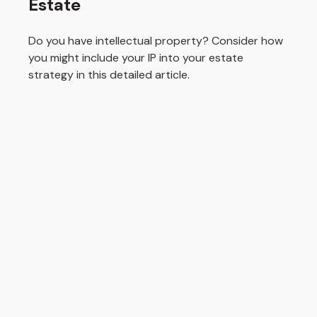
Estate
Do you have intellectual property? Consider how
you might include your IP into your estate
strategy in this detailed article.