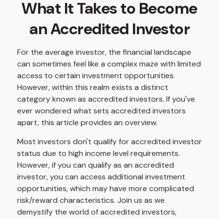
What It Takes to Become
an Accredited Investor
For the average investor, the financial landscape
can sometimes feel like a complex maze with limited
access to certain investment opportunities.
However, within this realm exists a distinct
category known as accredited investors. If you've
ever wondered what sets accredited investors
apart, this article provides an overview.
Most investors don't qualify for accredited investor
status due to high income level requirements.
However, if you can qualify as an accredited
investor, you can access additional investment
opportunities, which may have more complicated
risk/reward characteristics. Join us as we
demystify the world of accredited investors,