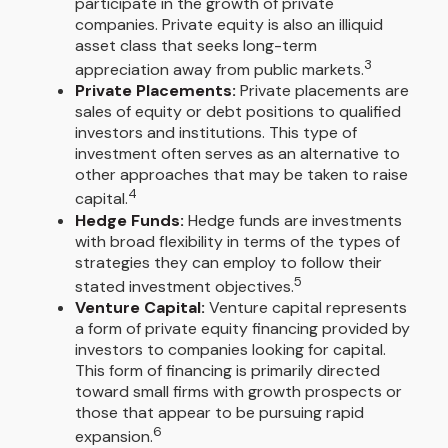
participate in the growth of private
companies. Private equity is also an illiquid
asset class that seeks long-term
3
appreciation away from public markets.
Private Placements:
Private placements are
sales of equity or debt positions to qualified
investors and institutions. This type of
investment often serves as an alternative to
other approaches that may be taken to raise
4
capital.
Hedge Funds:
Hedge funds are investments
with broad flexibility in terms of the types of
strategies they can employ to follow their
5
stated investment objectives.
Venture Capital:
Venture capital represents
a form of private equity financing provided by
investors to companies looking for capital.
This form of financing is primarily directed
toward small firms with growth prospects or
those that appear to be pursuing rapid
6
expansion.