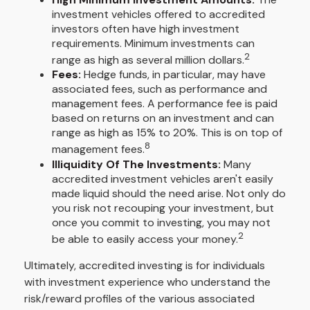
investment vehicles offered to accredited
investors often have high investment
requirements. Minimum investments can
2
range as high as several million dollars.
Fees:
Hedge funds, in particular, may have
associated fees, such as performance and
management fees. A performance fee is paid
based on returns on an investment and can
range as high as 15% to 20%. This is on top of
8
management fees.
Illiquidity Of The Investments:
Many
accredited investment vehicles aren't easily
made liquid should the need arise. Not only do
you risk not recouping your investment, but
once you commit to investing, you may not
2
be able to easily access your money.
Ultimately, accredited investing is for individuals
with investment experience who understand the
risk/reward profiles of the various associated