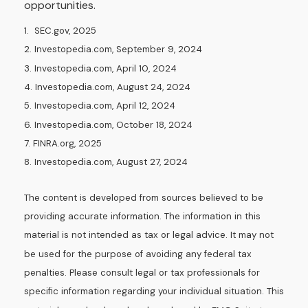
opportunities.
1. SEC.gov, 2025
2. Investopedia.com, September 9, 2024
3. Investopedia.com, April 10, 2024
4. Investopedia.com, August 24, 2024
5. Investopedia.com, April 12, 2024
6. Investopedia.com, October 18, 2024
7. FINRA.org, 2025
8. Investopedia.com, August 27, 2024
The content is developed from sources believed to be
providing accurate information. The information in this
material is not intended as tax or legal advice. It may not
be used for the purpose of avoiding any federal tax
penalties. Please consult legal or tax professionals for
specific information regarding your individual situation. This