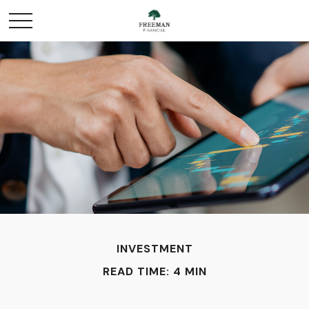
INVESTMENT
READ TIME: 4 MIN