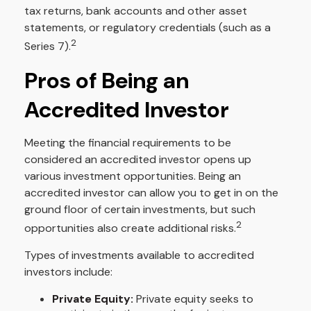
tax returns, bank accounts and other asset
statements, or regulatory credentials (such as a
2
Series 7).
Pros of Being an
Accredited Investor
Meeting the financial requirements to be
considered an accredited investor opens up
various investment opportunities. Being an
accredited investor can allow you to get in on the
ground floor of certain investments, but such
2
opportunities also create additional risks.
Types of investments available to accredited
investors include:
Private Equity:
Private equity seeks to