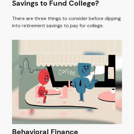
Savings to Fund College?
There are three things to consider before dipping
into retirement savings to pay for college.
Behavioral Finance