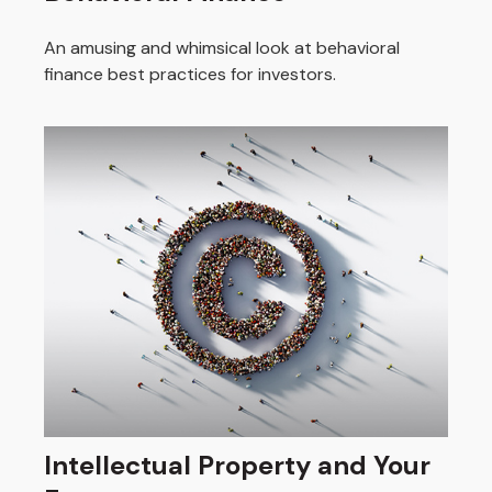
An amusing and whimsical look at behavioral
finance best practices for investors.
Intellectual Property and Your