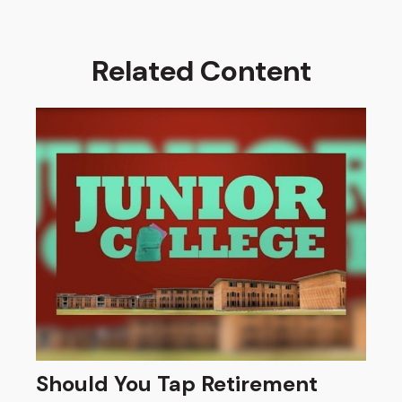
Related Content
Should You Tap Retirement