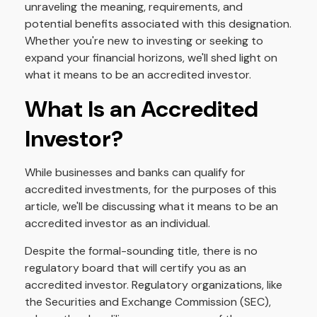
unraveling the meaning, requirements, and
potential benefits associated with this designation.
Whether you're new to investing or seeking to
expand your financial horizons, we'll shed light on
what it means to be an accredited investor.
What Is an Accredited
Investor?
While businesses and banks can qualify for
accredited investments, for the purposes of this
article, we'll be discussing what it means to be an
accredited investor as an individual.
Despite the formal-sounding title, there is no
regulatory board that will certify you as an
accredited investor. Regulatory organizations, like
the Securities and Exchange Commission (SEC),