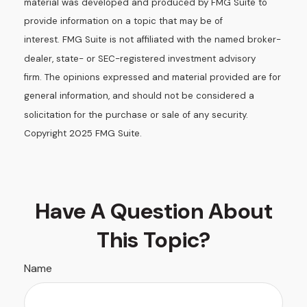
material was developed and produced by FMG Suite to
provide information on a topic that may be of
interest. FMG Suite is not affiliated with the named broker-
dealer, state- or SEC-registered investment advisory
firm. The opinions expressed and material provided are for
general information, and should not be considered a
solicitation for the purchase or sale of any security.
Copyright 2025 FMG Suite.
Have A Question About
This Topic?
Name