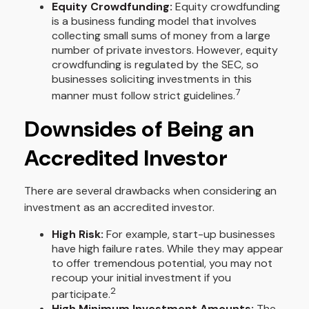
Equity Crowdfunding:
Equity crowdfunding
is a business funding model that involves
collecting small sums of money from a large
number of private investors. However, equity
crowdfunding is regulated by the SEC, so
businesses soliciting investments in this
7
manner must follow strict guidelines.
Downsides of Being an
Accredited Investor
There are several drawbacks when considering an
investment as an accredited investor.
High Risk:
For example, start-up businesses
have high failure rates. While they may appear
to offer tremendous potential, you may not
recoup your initial investment if you
2
participate.
High Minimum Investment Amounts:
The