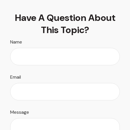
Have A Question About
This Topic?
Name
Email
Message