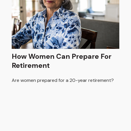
How Women Can Prepare For
Retirement
Are women prepared for a 20-year retirement?