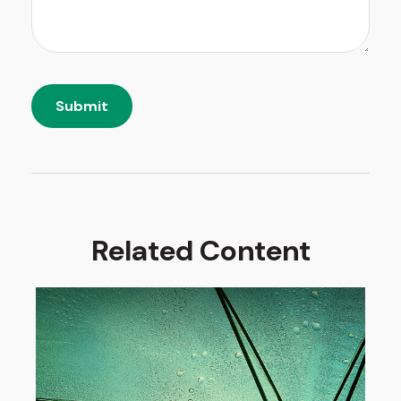
Related Content