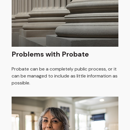
Problems with Probate
Probate can be a completely public process, or it
can be managed to include as little information as
possible.