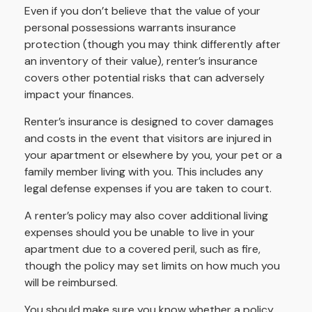
Even if you don’t believe that the value of your
personal possessions warrants insurance
protection (though you may think differently after
an inventory of their value), renter’s insurance
covers other potential risks that can adversely
impact your finances.
Renter’s insurance is designed to cover damages
and costs in the event that visitors are injured in
your apartment or elsewhere by you, your pet or a
family member living with you. This includes any
legal defense expenses if you are taken to court.
A renter’s policy may also cover additional living
expenses should you be unable to live in your
apartment due to a covered peril, such as fire,
though the policy may set limits on how much you
will be reimbursed.
You should make sure you know whether a policy