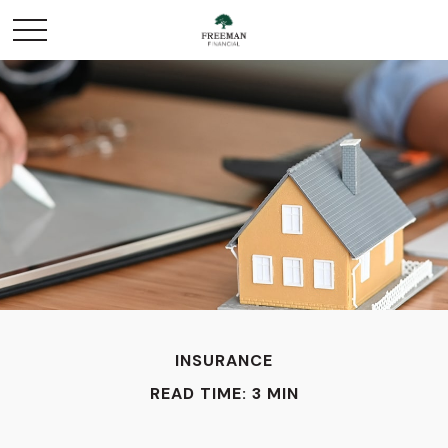
INSURANCE
READ TIME: 3 MIN