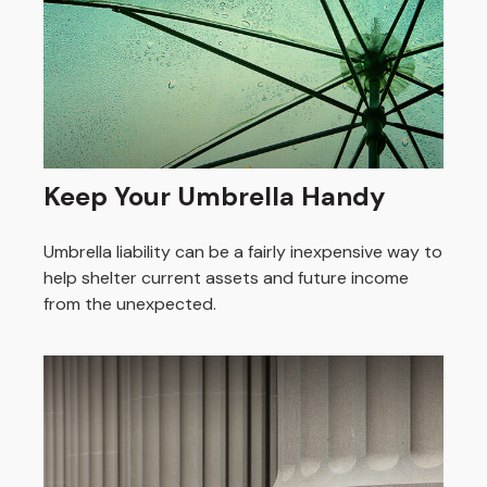
Keep Your Umbrella Handy
Umbrella liability can be a fairly inexpensive way to
help shelter current assets and future income
from the unexpected.