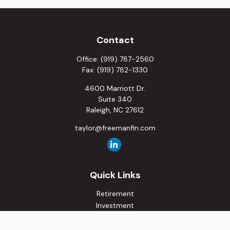
Contact
Office:
(919) 787-2560
Fax:
(919) 782-1330
4600 Marriott Dr.
Suite 340
Raleigh,
NC
27612
taylor@freemanfin.com
Quick Links
Retirement
Investment
Estate
Insurance