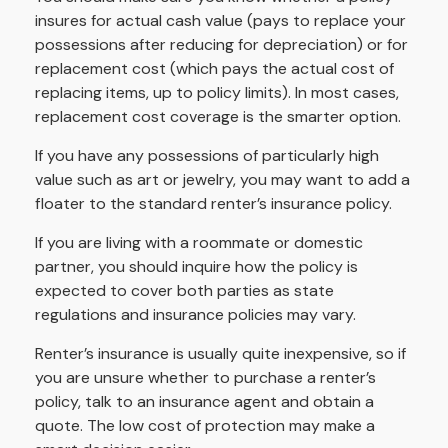
insures for actual cash value (pays to replace your
possessions after reducing for depreciation) or for
replacement cost (which pays the actual cost of
replacing items, up to policy limits). In most cases,
replacement cost coverage is the smarter option.
If you have any possessions of particularly high
value such as art or jewelry, you may want to add a
floater to the standard renter’s insurance policy.
If you are living with a roommate or domestic
partner, you should inquire how the policy is
expected to cover both parties as state
regulations and insurance policies may vary.
Renter’s insurance is usually quite inexpensive, so if
you are unsure whether to purchase a renter’s
policy, talk to an insurance agent and obtain a
quote. The low cost of protection may make a