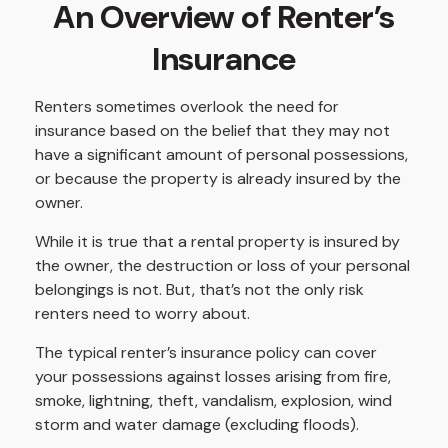
An Overview of Renter’s
Insurance
Renters sometimes overlook the need for
insurance based on the belief that they may not
have a significant amount of personal possessions,
or because the property is already insured by the
owner.
While it is true that a rental property is insured by
the owner, the destruction or loss of your personal
belongings is not. But, that’s not the only risk
renters need to worry about.
The typical renter’s insurance policy can cover
your possessions against losses arising from fire,
smoke, lightning, theft, vandalism, explosion, wind
storm and water damage (excluding floods).