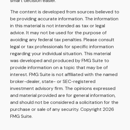
smart decision easier.
The content is developed from sources believed to
be providing accurate information. The information
in this material is not intended as tax or legal
advice. It may not be used for the purpose of
avoiding any federal tax penalties. Please consult
legal or tax professionals for specific information
regarding your individual situation. This material
was developed and produced by FMG Suite to
provide information on a topic that may be of
interest. FMG Suite is not affiliated with the named
broker-dealer, state- or SEC-registered
investment advisory firm. The opinions expressed
and material provided are for general information,
and should not be considered a solicitation for the
purchase or sale of any security. Copyright
2026
FMG Suite.