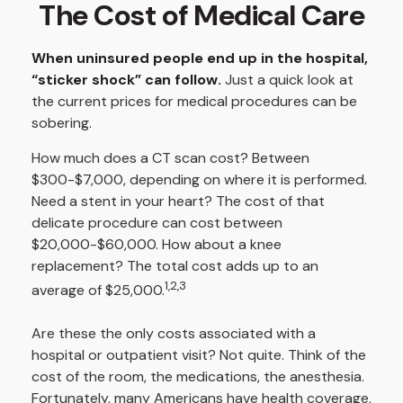
The Cost of Medical Care
When uninsured people end up in the hospital,
“sticker shock” can follow.
Just a quick look at
the current prices for medical procedures can be
sobering.
How much does a CT scan cost? Between
$300-$7,000, depending on where it is performed.
Need a stent in your heart? The cost of that
delicate procedure can cost between
$20,000-$60,000. How about a knee
replacement? The total cost adds up to an
1,2,3
average of $25,000.
Are these the only costs associated with a
hospital or outpatient visit? Not quite. Think of the
cost of the room, the medications, the anesthesia.
Fortunately, many Americans have health coverage,