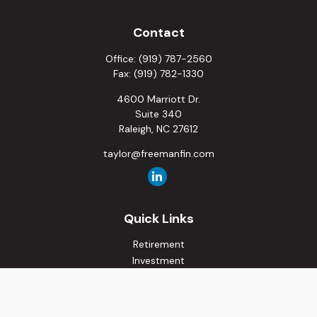
Contact
Office:
(919) 787-2560
Fax:
(919) 782-1330
4600 Marriott Dr.
Suite 340
Raleigh,
NC
27612
taylor@freemanfin.com
Quick Links
Retirement
Investment
Estate
Insurance
Tax