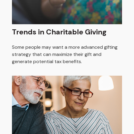
Trends in Charitable Giving
Some people may want a more advanced gifting
strategy that can maximize their gift and
generate potential tax benefits.