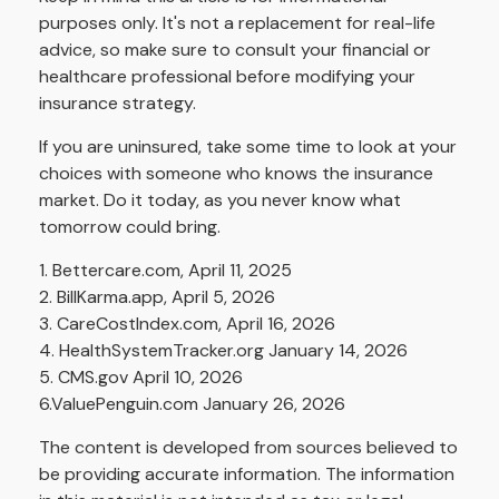
purposes only. It's not a replacement for real-life
advice, so make sure to consult your financial or
healthcare professional before modifying your
insurance strategy.
If you are uninsured, take some time to look at your
choices with someone who knows the insurance
market. Do it today, as you never know what
tomorrow could bring.
1. Bettercare.com, April 11, 2025
2. BillKarma.app, April 5, 2026
3. CareCostIndex.com, April 16, 2026
4. HealthSystemTracker.org January 14, 2026
5. CMS.gov April 10, 2026
6.ValuePenguin.com January 26, 2026
The content is developed from sources believed to
be providing accurate information. The information