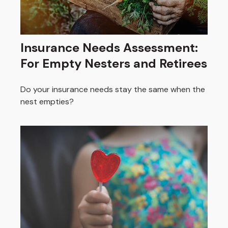
Insurance Needs Assessment:
For Empty Nesters and Retirees
Do your insurance needs stay the same when the
nest empties?