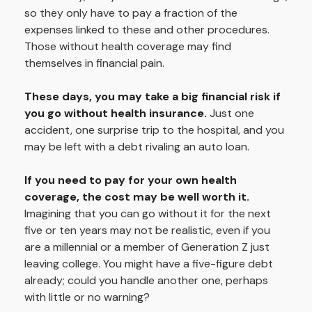
so they only have to pay a fraction of the
expenses linked to these and other procedures.
Those without health coverage may find
themselves in financial pain.
These days, you may take a big financial risk if
you go without health insurance.
Just one
accident, one surprise trip to the hospital, and you
may be left with a debt rivaling an auto loan.
If you need to pay for your own health
coverage, the cost may be well worth it.
Imagining that you can go without it for the next
five or ten years may not be realistic, even if you
are a millennial or a member of Generation Z just
leaving college. You might have a five-figure debt
already; could you handle another one, perhaps
with little or no warning?