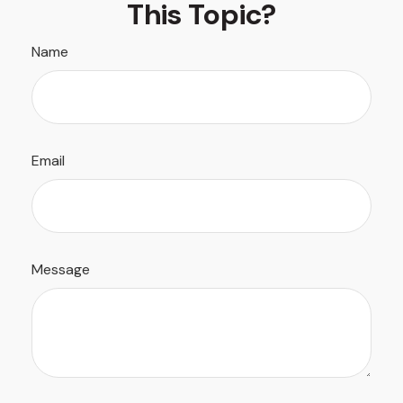
This Topic?
Name
Email
Message