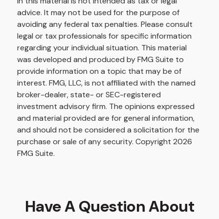
in this material is not intended as tax or legal
advice. It may not be used for the purpose of
avoiding any federal tax penalties. Please consult
legal or tax professionals for specific information
regarding your individual situation. This material
was developed and produced by FMG Suite to
provide information on a topic that may be of
interest. FMG, LLC, is not affiliated with the named
broker-dealer, state- or SEC-registered
investment advisory firm. The opinions expressed
and material provided are for general information,
and should not be considered a solicitation for the
purchase or sale of any security. Copyright
2026
FMG Suite.
Have A Question About