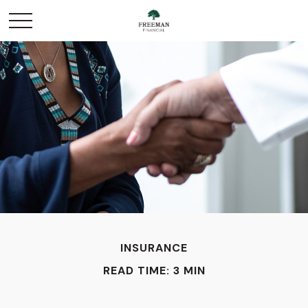
INSURANCE
READ TIME: 3 MIN