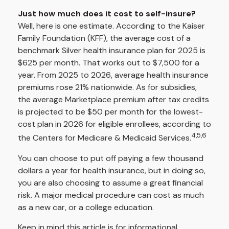
Just how much does it cost to self-insure?
Well, here is one estimate. According to the Kaiser
Family Foundation (KFF), the average cost of a
benchmark Silver health insurance plan for 2025 is
$625 per month. That works out to $7,500 for a
year. From 2025 to 2026, average health insurance
premiums rose 21% nationwide. As for subsidies,
the average Marketplace premium after tax credits
is projected to be $50 per month for the lowest-
cost plan in 2026 for eligible enrollees, according to
4,5,6
the Centers for Medicare & Medicaid Services.
You can choose to put off paying a few thousand
dollars a year for health insurance, but in doing so,
you are also choosing to assume a great financial
risk. A major medical procedure can cost as much
as a new car, or a college education.
Keep in mind this article is for informational