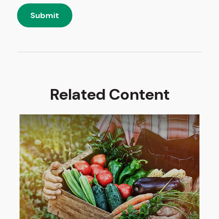
Related Content