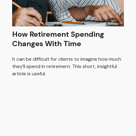
How Retirement Spending
Changes With Time
It can be difficult for clients to imagine how much
they’ll spend in retirement. This short, insightful
article is useful.