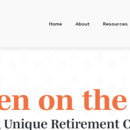
Home
About
Resources