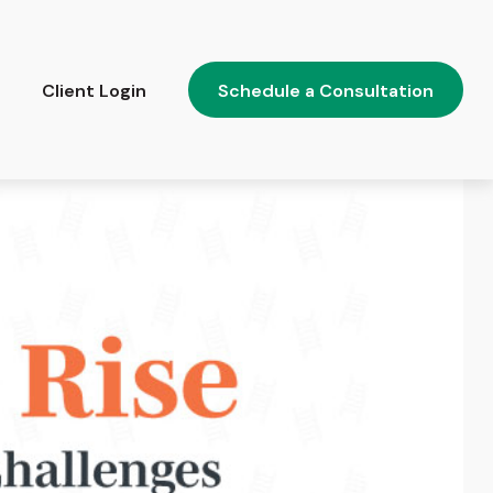
Client Login
Schedule a Consultation