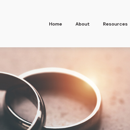
Home
About
Resources