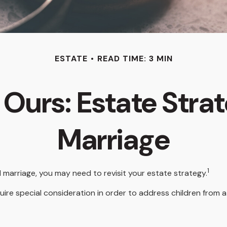
ESTATE
READ TIME: 3 MIN
 Ours: Estate Stra
Marriage
1
 marriage, you may need to revisit your estate strategy.
quire special consideration in order to address children from 