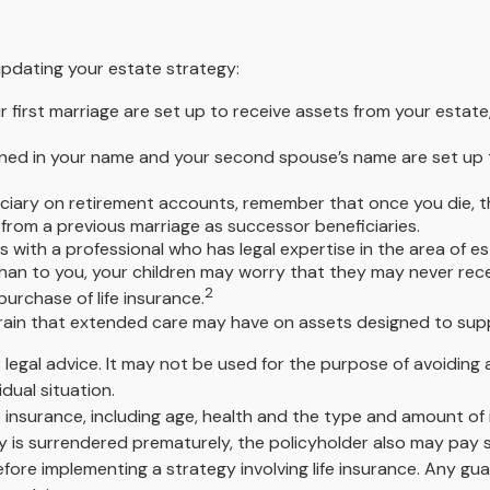
pdating your estate strategy:
r first marriage are set up to receive assets from your esta
 owned in your name and your second spouse’s name are set up
ciary on retirement accounts, remember that once you die, t
from a previous marriage as successor beneficiaries.
 with a professional who has legal expertise in the area of 
n than to you, your children may worry that they may never re
2
urchase of life insurance.
rain that extended care may have on assets designed to supp
or legal advice. It may not be used for the purpose of avoiding 
dual situation.
 life insurance, including age, health and the type and amount o
icy is surrendered prematurely, the policyholder also may pay
fore implementing a strategy involving life insurance. Any g