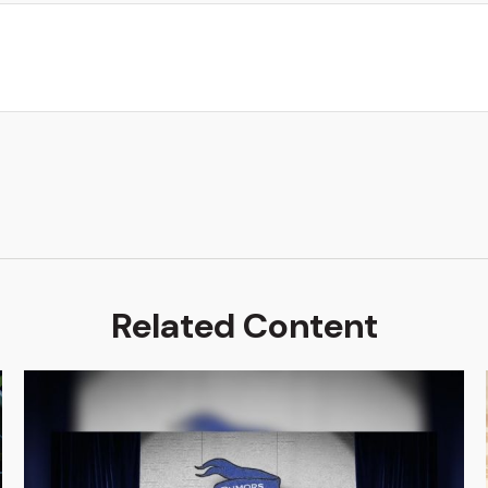
Related Content