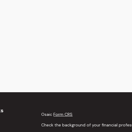
ks
Osaic
Form CRS
Check the background of your financial profes