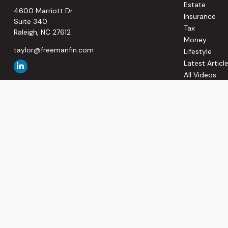
Estate
4600 Marriott Dr.
Insurance
Suite 340
Tax
Raleigh,
NC
27612
Money
taylor@freemanfin.com
Lifestyle
Latest Articl
All Videos
All Calculato