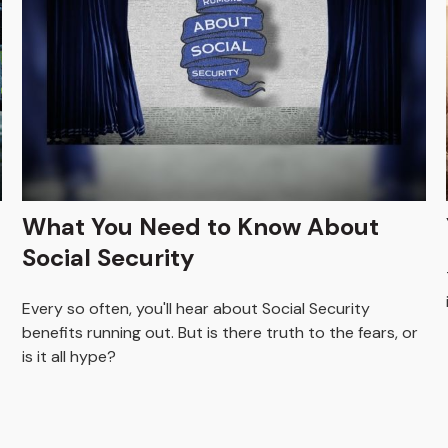
What You Need to Know About
Social Security
Every so often, you'll hear about Social Security
benefits running out. But is there truth to the fears, or
is it all hype?