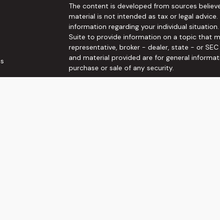
The content is developed from sources believe
material is not intended as tax or legal advice.
information regarding your individual situati
Suite to provide information on a topic that m
representative, broker - dealer, state - or SE
and material provided are for general informat
es
purchase or sale of any security.
rs
We take protecting your data and privacy very 
Privacy Act (CCPA)
suggests the following link
personal information
.
Copyright 2026 FMG Suite.
Securities and Investment advisory services o
Wealth, Inc
is separately owned and other ent
here are independent of
Osaic Wealth, Inc
. T
not constitute an offer to sell or a solicitati
referenced herein. When you link to any of the
make no representation as to the completenes
This communication is strictly intended for indi