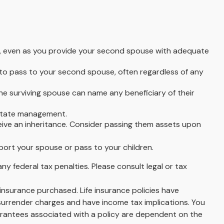
te, even as you provide your second spouse with adequate
 to pass to your second spouse, often regardless of any
he surviving spouse can name any beneficiary of their
estate management.
ceive an inheritance. Consider passing them assets upon
ort your spouse or pass to your children.
any federal tax penalties. Please consult legal or tax
f insurance purchased. Life insurance policies have
 surrender charges and have income tax implications. You
uarantees associated with a policy are dependent on the