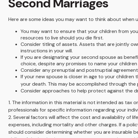
Second Marriages
Here are some ideas you may want to think about when u
You may want to ensure that your children from you
resources to live should you die first.
Consider titling of assets. Assets that are jointly
instructions in your will.
If you are designating your second spouse as benefi
choice, despite any promises to name your children 
Consider any prenuptial and postnuptial agreements
If your new spouse is closer in age to your childre
your death. This may be accomplished through the p
Consider approaches to help protect against the d
1. The information in this material is not intended as tax 
professionals for specific information regarding your indivi
2. Several factors will affect the cost and availability of
expenses, including mortality and other charges. If a pol
should consider determining whether you are insurable be