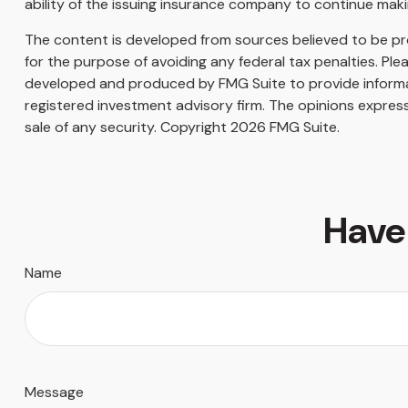
ability of the issuing insurance company to continue mak
The content is developed from sources believed to be prov
for the purpose of avoiding any federal tax penalties. Plea
developed and produced by FMG Suite to provide informati
registered investment advisory firm. The opinions express
sale of any security. Copyright
2026 FMG Suite.
Have
Name
Message