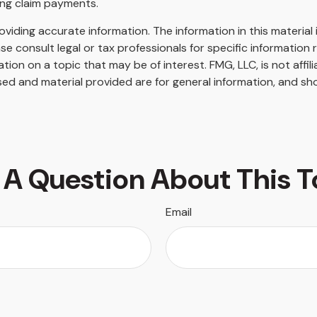
ing claim payments.
iding accurate information. The information in this material i
se consult legal or tax professionals for specific information r
on on a topic that may be of interest. FMG, LLC, is not affil
ed and material provided are for general information, and sho
 A Question About This T
Email