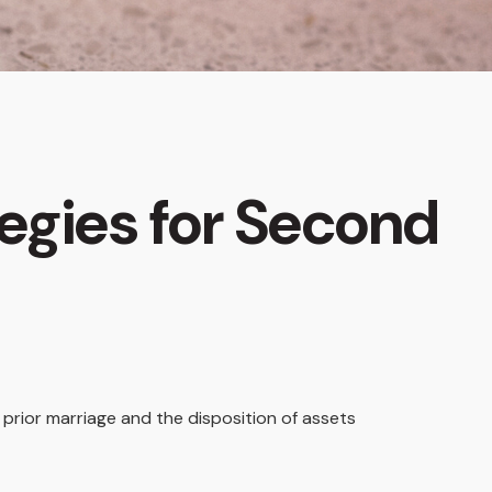
tegies for Second
a prior marriage and the disposition of assets