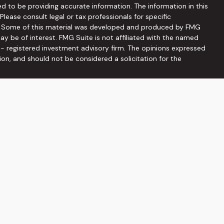
d to be providing accurate information. The information in this
 Please consult legal or tax professionals for specific
on. Some of this material was developed and produced by FMG
ay be of interest. FMG Suite is not affiliated with the named
C - registered investment advisory firm. The opinions expressed
ion, and should not be considered a solicitation for the
seriously. As of January 1, 2020 the
California Consumer
 as an extra measure to safeguard your data:
Do not sell my
ffered through
Osaic Wealth, Inc
, member
FINRA
/
SIPC
.
Osaic
ities and/or marketing names, products or services referenced
he information being provided is strictly as a courtesy and does
on of an offer to buy any security or product that may be
 web sites provided here, you are leaving this web site. We
s or accuracy of information provided at these web sites.
viduals residing in the states: AZ, DC, FL, GA, MD, NC, PA, SC, TN,