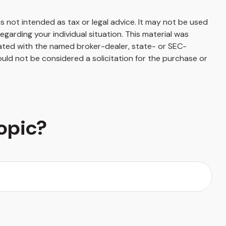
s not intended as tax or legal advice. It may not be used
egarding your individual situation. This material was
iated with the named broker-dealer, state- or SEC-
uld not be considered a solicitation for the purchase or
opic?