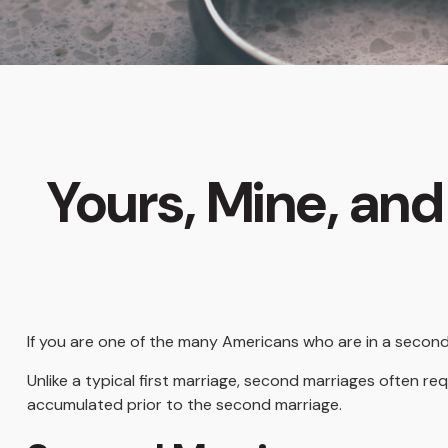
Yours, Mine, and
If you are one of the many Americans who are in a second
Unlike a typical first marriage, second marriages often re
accumulated prior to the second marriage.