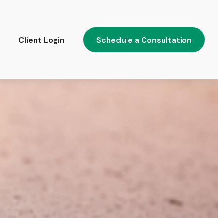
Client Login
Schedule a Consultation