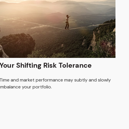
Your Shifting Risk Tolerance
Time and market performance may subtly and slowly
imbalance your portfolio.