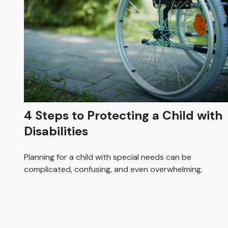
4 Steps to Protecting a Child with
Disabilities
Planning for a child with special needs can be
complicated, confusing, and even overwhelming.