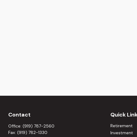
Contact
Quick Lin
Retirement
Office:
(919) 787-2560
Fax:
(919) 782-1330
Investment