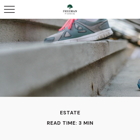
ESTATE
READ TIME: 3 MIN