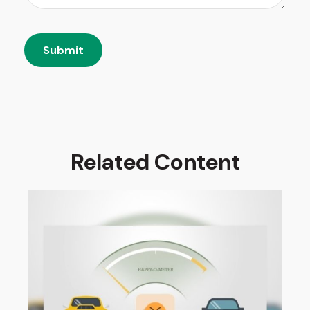
Related Content