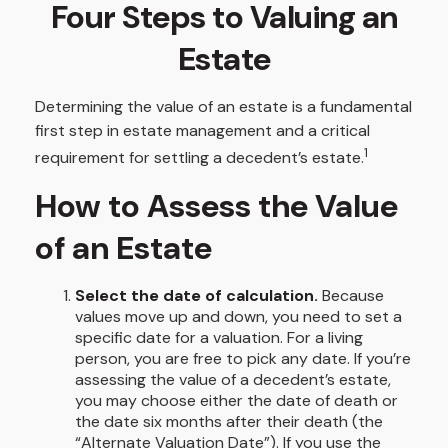
Four Steps to Valuing an
Estate
Determining the value of an estate is a fundamental
first step in estate management and a critical
1
requirement for settling a decedent’s estate.
How to Assess the Value
of an Estate
Select the date of calculation.
Because
values move up and down, you need to set a
specific date for a valuation. For a living
person, you are free to pick any date. If you’re
assessing the value of a decedent’s estate,
you may choose either the date of death or
the date six months after their death (the
“Alternate Valuation Date”). If you use the