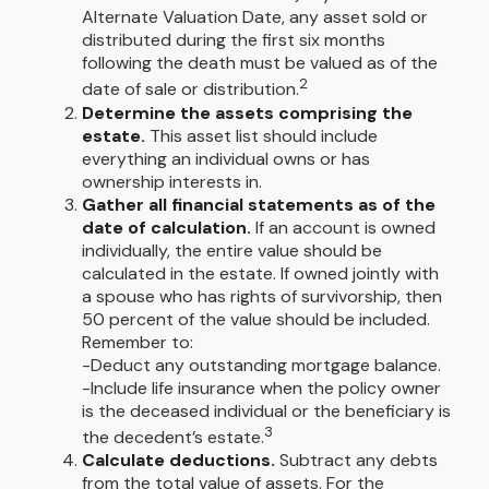
Alternate Valuation Date, any asset sold or
distributed during the first six months
following the death must be valued as of the
2
date of sale or distribution.
Determine the assets comprising the
estate.
This asset list should include
everything an individual owns or has
ownership interests in.
Gather all financial statements as of the
date of calculation.
If an account is owned
individually, the entire value should be
calculated in the estate. If owned jointly with
a spouse who has rights of survivorship, then
50 percent of the value should be included.
Remember to:
-Deduct any outstanding mortgage balance.
-Include life insurance when the policy owner
is the deceased individual or the beneficiary is
3
the decedent’s estate.
Calculate deductions.
Subtract any debts
from the total value of assets. For the