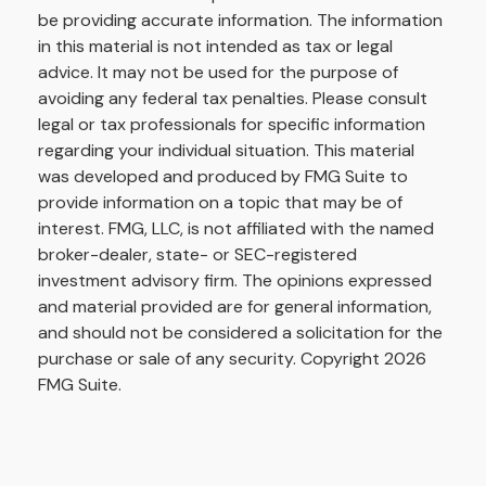
be providing accurate information. The information
in this material is not intended as tax or legal
advice. It may not be used for the purpose of
avoiding any federal tax penalties. Please consult
legal or tax professionals for specific information
regarding your individual situation. This material
was developed and produced by FMG Suite to
provide information on a topic that may be of
interest. FMG, LLC, is not affiliated with the named
broker-dealer, state- or SEC-registered
investment advisory firm. The opinions expressed
and material provided are for general information,
and should not be considered a solicitation for the
purchase or sale of any security. Copyright
2026
FMG Suite.