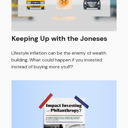
Keeping Up with the Joneses
Lifestyle inflation can be the enemy of wealth
building. What could happen if you invested
instead of buying more stuff?