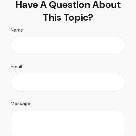
Have A Question About
This Topic?
Name
Email
Message