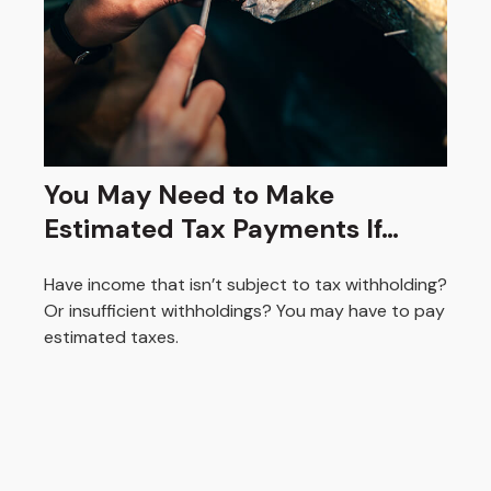
You May Need to Make
Estimated Tax Payments If…
Have income that isn’t subject to tax withholding?
Or insufficient withholdings? You may have to pay
estimated taxes.