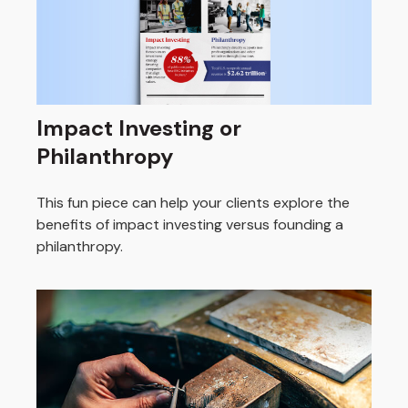
Impact Investing or
Philanthropy
This fun piece can help your clients explore the
benefits of impact investing versus founding a
philanthropy.