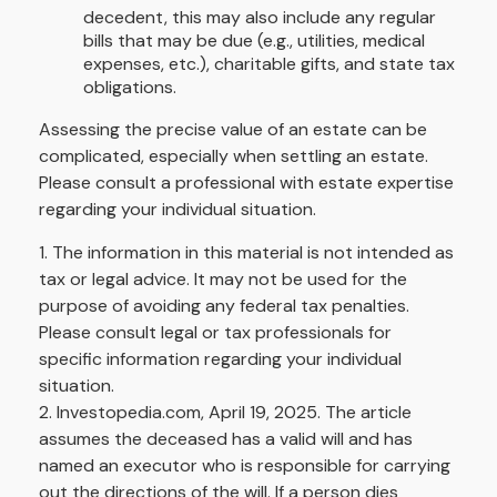
decedent, this may also include any regular
bills that may be due (e.g., utilities, medical
expenses, etc.), charitable gifts, and state tax
obligations.
Assessing the precise value of an estate can be
complicated, especially when settling an estate.
Please consult a professional with estate expertise
regarding your individual situation.
1. The information in this material is not intended as
tax or legal advice. It may not be used for the
purpose of avoiding any federal tax penalties.
Please consult legal or tax professionals for
specific information regarding your individual
situation.
2. Investopedia.com, April 19, 2025. The article
assumes the deceased has a valid will and has
named an executor who is responsible for carrying
out the directions of the will. If a person dies