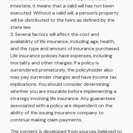
intestate, it means that a valid will has not been
executed. Without a valid will, a person’s property
will be distributed to the heirs as defined by the
state law.
3. Several factors will affect the cost and
availability of life insurance, including age, health,
and the type and amount of insurance purchased.
Life insurance policies have expenses, including
mortality and other charges. If a policy is
surrendered prematurely, the policyholder also
may pay surrender charges and have income tax
implications. You should consider determining
whether you are insurable before implementing a
strategy involving life insurance. Any guarantees
associated with a policy are dependent on the
ability of the issuing insurance company to
continue making claim payments.
The content is developed from sources believed to