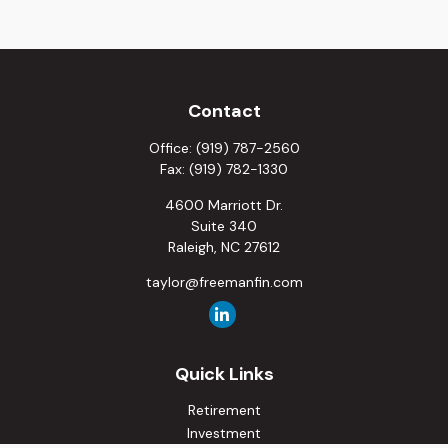
Contact
Office:
(919) 787-2560
Fax:
(919) 782-1330
4600 Marriott Dr.
Suite 340
Raleigh,
NC
27612
taylor@freemanfin.com
Quick Links
Retirement
Investment