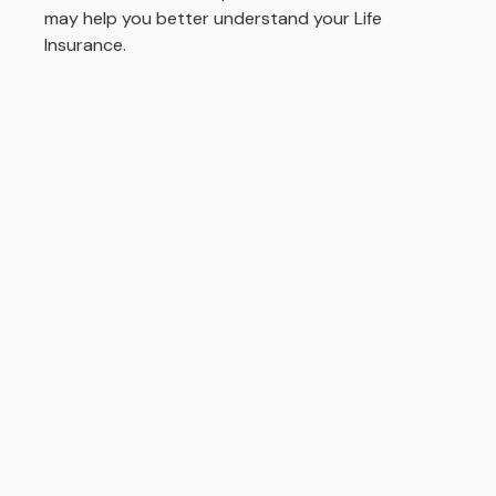
may help you better understand your Life
Insurance.