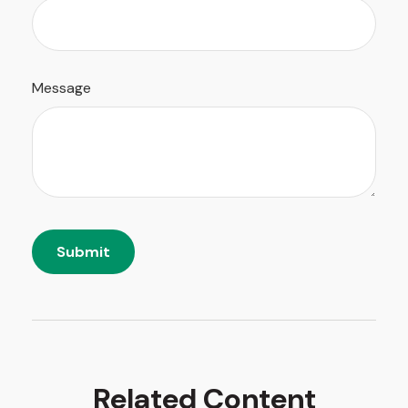
Message
Related Content