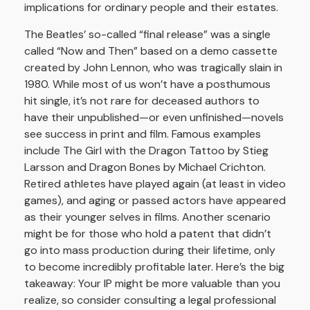
implications for ordinary people and their estates.
The Beatles’ so-called “final release” was a single
called “Now and Then” based on a demo cassette
created by John Lennon, who was tragically slain in
1980. While most of us won’t have a posthumous
hit single, it’s not rare for deceased authors to
have their unpublished—or even unfinished—novels
see success in print and film. Famous examples
include The Girl with the Dragon Tattoo by Stieg
Larsson and Dragon Bones by Michael Crichton.
Retired athletes have played again (at least in video
games), and aging or passed actors have appeared
as their younger selves in films. Another scenario
might be for those who hold a patent that didn’t
go into mass production during their lifetime, only
to become incredibly profitable later. Here’s the big
takeaway: Your IP might be more valuable than you
realize, so consider consulting a legal professional