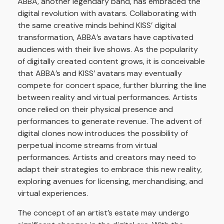
ABBA, another legendary band, has embraced the
digital revolution with avatars. Collaborating with
the same creative minds behind KISS’ digital
transformation, ABBA’s avatars have captivated
audiences with their live shows. As the popularity
of digitally created content grows, it is conceivable
that ABBA’s and KISS’ avatars may eventually
compete for concert space, further blurring the line
between reality and virtual performances. Artists
once relied on their physical presence and
performances to generate revenue. The advent of
digital clones now introduces the possibility of
perpetual income streams from virtual
performances. Artists and creators may need to
adapt their strategies to embrace this new reality,
exploring avenues for licensing, merchandising, and
virtual experiences.
The concept of an artist’s estate may undergo