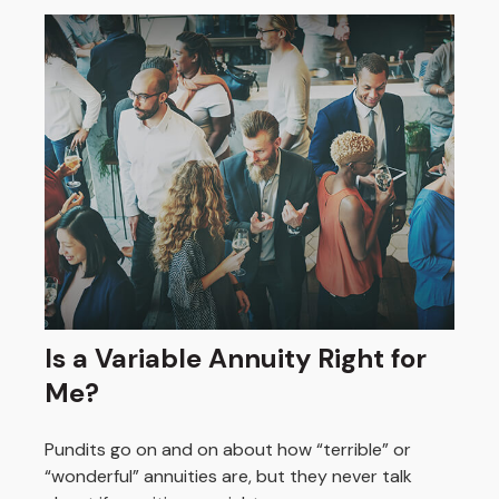
Is a Variable Annuity Right for
Me?
Pundits go on and on about how “terrible” or
“wonderful” annuities are, but they never talk