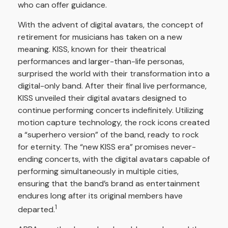
who can offer guidance.
With the advent of digital avatars, the concept of
retirement for musicians has taken on a new
meaning. KISS, known for their theatrical
performances and larger-than-life personas,
surprised the world with their transformation into a
digital-only band. After their final live performance,
KISS unveiled their digital avatars designed to
continue performing concerts indefinitely. Utilizing
motion capture technology, the rock icons created
a “superhero version” of the band, ready to rock
for eternity. The “new KISS era” promises never-
ending concerts, with the digital avatars capable of
performing simultaneously in multiple cities,
ensuring that the band’s brand as entertainment
endures long after its original members have
1
departed.