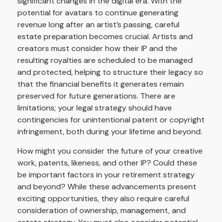
significant changes in the digital era. With the
potential for avatars to continue generating
revenue long after an artist’s passing, careful
estate preparation becomes crucial. Artists and
creators must consider how their IP and the
resulting royalties are scheduled to be managed
and protected, helping to structure their legacy so
that the financial benefits it generates remain
preserved for future generations. There are
limitations; your legal strategy should have
contingencies for unintentional patent or copyright
infringement, both during your lifetime and beyond.
How might you consider the future of your creative
work, patents, likeness, and other IP? Could these
be important factors in your retirement strategy
and beyond? While these advancements present
exciting opportunities, they also require careful
consideration of ownership, management, and