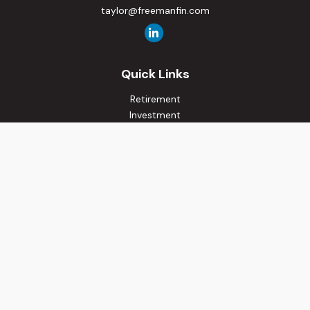
taylor@freemanfin.com
Quick Links
Retirement
Investment
Estate
Insurance
Tax
Money
Lifestyle
Latest Articles
All Videos
All Calculators
Osaic
Form CRS
Check the background of your financial professional on
FINRA's
BrokerCheck
.