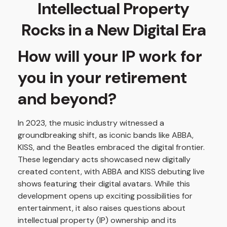
Intellectual Property
Rocks in a New Digital Era
How will your IP work for
you in your retirement
and beyond?
In 2023, the music industry witnessed a
groundbreaking shift, as iconic bands like ABBA,
KISS, and the Beatles embraced the digital frontier.
These legendary acts showcased new digitally
created content, with ABBA and KISS debuting live
shows featuring their digital avatars. While this
development opens up exciting possibilities for
entertainment, it also raises questions about
intellectual property (IP) ownership and its