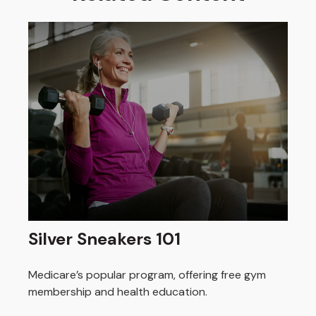
Silver Sneakers 101
Medicare’s popular program, offering free gym
membership and health education.