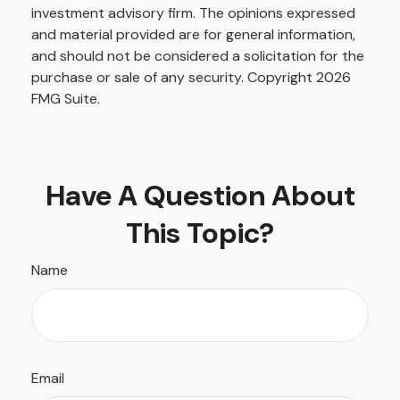
investment advisory firm. The opinions expressed
and material provided are for general information,
and should not be considered a solicitation for the
purchase or sale of any security. Copyright
2026
FMG Suite.
Have A Question About
This Topic?
Name
Email