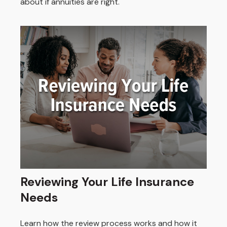
about if annuities are right.
Reviewing Your Life Insurance
Needs
Learn how the review process works and how it