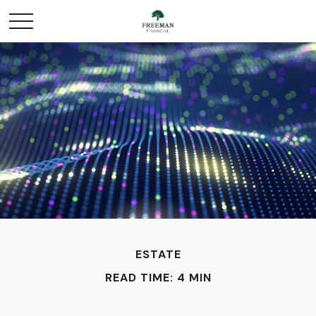
ESTATE
READ TIME: 4 MIN