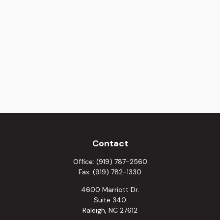
Contact
Office:
(919) 787-2560
Fax:
(919) 782-1330
4600 Marriott Dr.
Suite 340
Raleigh,
NC
27612