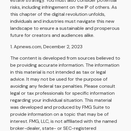
estate strategy. You must also consider potential
risks, including infringement on the IP of others. As
this chapter of the digital revolution unfolds,
individuals and industries must navigate this new
landscape to ensure a sustainable and prosperous
future for creators and audiences alike.
1. Apnews.com, December 2, 2023
The content is developed from sources believed to
be providing accurate information. The information
in this material is not intended as tax or legal
advice. It may not be used for the purpose of
avoiding any federal tax penalties. Please consult
legal or tax professionals for specific information
regarding your individual situation. This material
was developed and produced by FMG Suite to
provide information on a topic that may be of
interest. FMG, LLC, is not affiliated with the named
broker-dealer, state- or SEC-registered