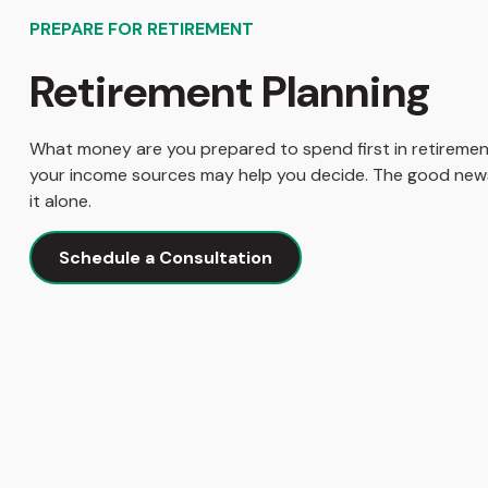
PREPARE FOR RETIREMENT
Retirement Planning
What money are you prepared to spend first in retireme
your income sources may help you decide. The good news
it alone.
Schedule a Consultation