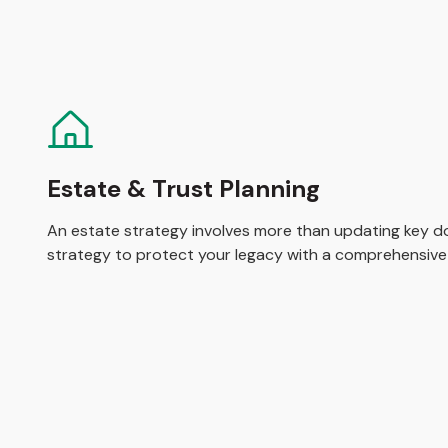
Estate & Trust Planning
An estate strategy involves more than updating key do
strategy to protect your legacy with a comprehensive