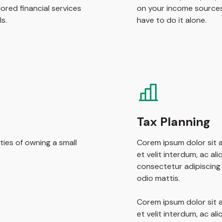
ored financial services
on your income sources
s.
have to do it alone.
Tax Planning
ties of owning a small
Corem ipsum dolor sit a
et velit interdum, ac al
consectetur adipiscing e
odio mattis.
Corem ipsum dolor sit a
et velit interdum, ac al