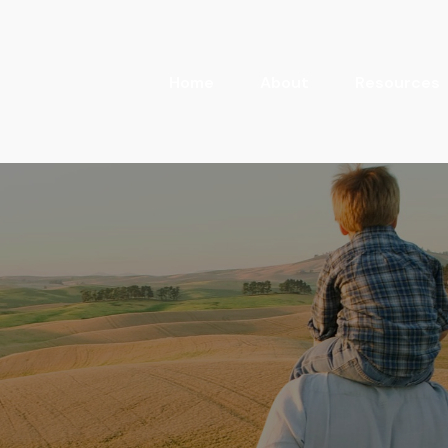
Home
About
Resources