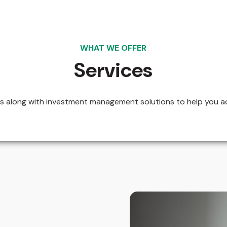
WHAT WE OFFER
Services
ces along with investment management solutions to help you ac