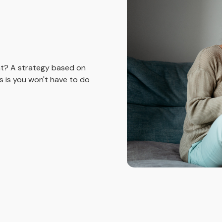
nt? A strategy based on
 is you won't have to do