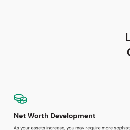
Net Worth Development
As your assets increase, you may require more sophisti