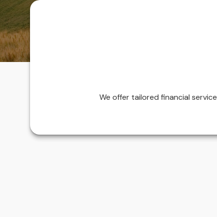
We offer tailored financial servi