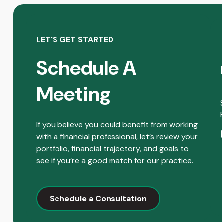
LET'S GET STARTED
Schedule A
Meeting
If you believe you could benefit from working
with a financial professional, let’s review your
portfolio, financial trajectory, and goals to
see if you’re a good match for our practice.
Schedule a Consultation