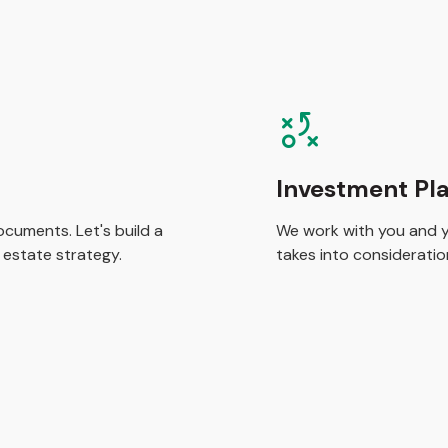
Investment Pl
cuments. Let's build a
We work with you and yo
 estate strategy.
takes into consideration