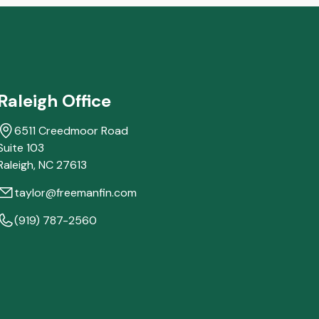
Raleigh Office
6511 Creedmoor Road
Suite 103
Raleigh,
NC
27613
taylor@freemanfin.com
(919) 787-2560