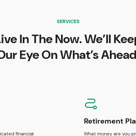
SERVICES
Live In The Now. We’ll Kee
Our Eye On What’s Ahead
Retirement Pl
cated financial
What money are you pre