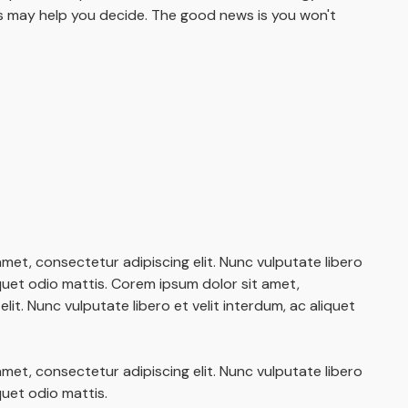
 may help you decide. The good news is you won't
met, consectetur adipiscing elit. Nunc vulputate libero
iquet odio mattis. Corem ipsum dolor sit amet,
lit. Nunc vulputate libero et velit interdum, ac aliquet
met, consectetur adipiscing elit. Nunc vulputate libero
iquet odio mattis.