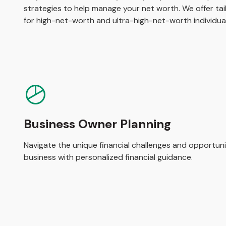
strategies to help manage your net worth. We offer tail
for high-net-worth and ultra-high-net-worth individual
Business Owner Planning
Navigate the unique financial challenges and opportuni
business with personalized financial guidance.