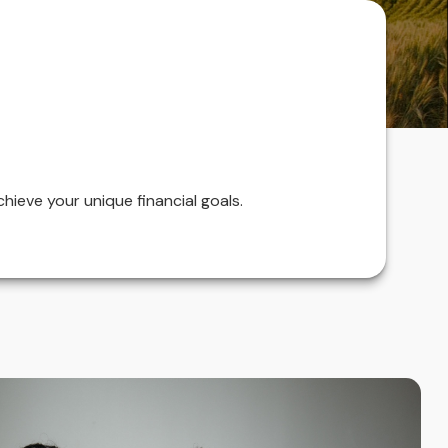
hieve your unique financial goals.