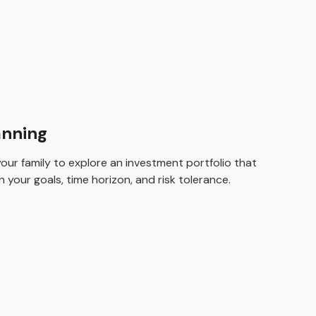
anning
ur family to explore an investment portfolio that
 your goals, time horizon, and risk tolerance.