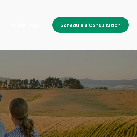
Client Login
Schedule a Consultation