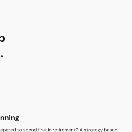
p
.
anning
pared to spend first in retirement? A strategy based