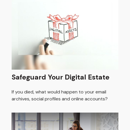
Safeguard Your Digital Estate
If you died, what would happen to your email
archives, social profiles and online accounts?