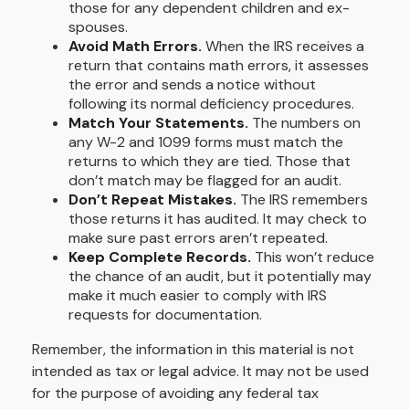
those for any dependent children and ex-
spouses.
Avoid Math Errors.
When the IRS receives a
return that contains math errors, it assesses
the error and sends a notice without
following its normal deficiency procedures.
Match Your Statements.
The numbers on
any W-2 and 1099 forms must match the
returns to which they are tied. Those that
don’t match may be flagged for an audit.
Don’t Repeat Mistakes.
The IRS remembers
those returns it has audited. It may check to
make sure past errors aren’t repeated.
Keep Complete Records.
This won’t reduce
the chance of an audit, but it potentially may
make it much easier to comply with IRS
requests for documentation.
Remember, the information in this material is not
intended as tax or legal advice. It may not be used
for the purpose of avoiding any federal tax