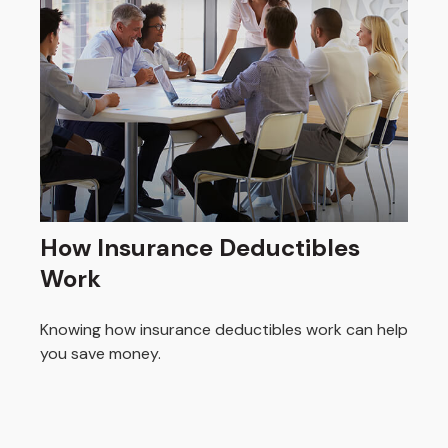
How Insurance Deductibles
Work
Knowing how insurance deductibles work can help
you save money.