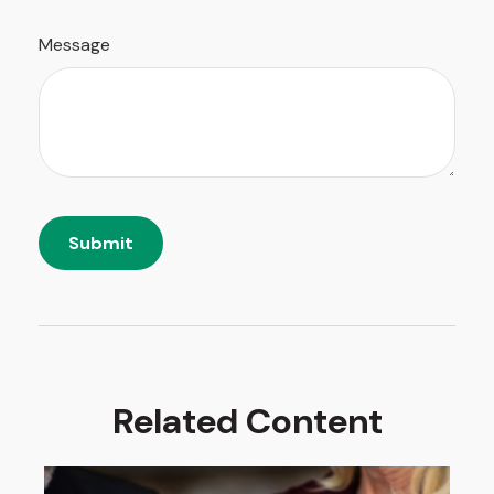
Message
Related Content