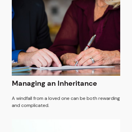
Managing an Inheritance
A windfall from a loved one can be both rewarding
and complicated.