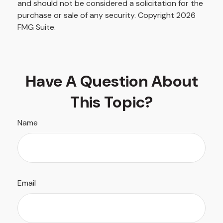
and should not be considered a solicitation for the
purchase or sale of any security. Copyright
2026
FMG Suite.
Have A Question About
This Topic?
Name
Email