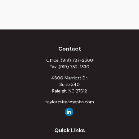
Contact
Office:
(919) 787-2560
Fax:
(919) 782-1330
4600 Marriott Dr.
Suite 340
Raleigh,
NC
27612
taylor@freemanfin.com
Quick Links