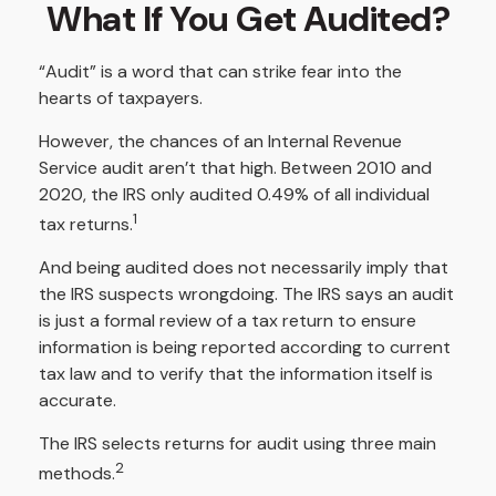
What If You Get Audited?
“Audit” is a word that can strike fear into the
hearts of taxpayers.
However, the chances of an Internal Revenue
Service audit aren’t that high. Between 2010 and
2020, the IRS only audited 0.49% of all individual
1
tax returns.
And being audited does not necessarily imply that
the IRS suspects wrongdoing. The IRS says an audit
is just a formal review of a tax return to ensure
information is being reported according to current
tax law and to verify that the information itself is
accurate.
The IRS selects returns for audit using three main
2
methods.