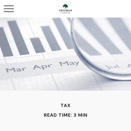
TAX
READ TIME: 3 MIN