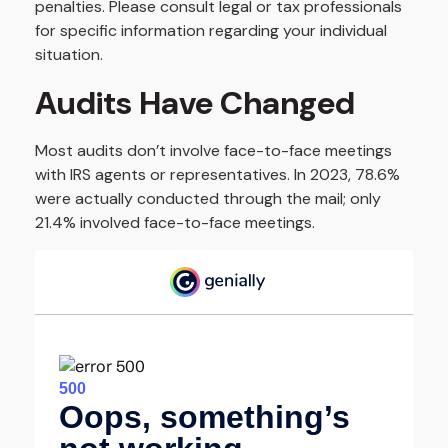
penalties. Please consult legal or tax professionals
for specific information regarding your individual
situation.
Audits Have Changed
Most audits don’t involve face-to-face meetings
with IRS agents or representatives. In 2023, 78.6%
were actually conducted through the mail; only
21.4% involved face-to-face meetings.