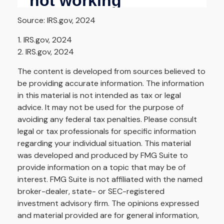
Source: IRS.gov, 2024
1. IRS.gov, 2024
2. IRS.gov, 2024
The content is developed from sources believed to
be providing accurate information. The information
in this material is not intended as tax or legal
advice. It may not be used for the purpose of
avoiding any federal tax penalties. Please consult
legal or tax professionals for specific information
regarding your individual situation. This material
was developed and produced by FMG Suite to
provide information on a topic that may be of
interest. FMG Suite is not affiliated with the named
broker-dealer, state- or SEC-registered
investment advisory firm. The opinions expressed
and material provided are for general information,