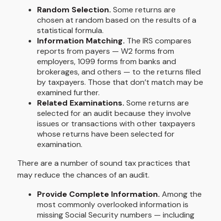
Random Selection.
Some returns are
chosen at random based on the results of a
statistical formula.
Information Matching.
The IRS compares
reports from payers — W2 forms from
employers, 1099 forms from banks and
brokerages, and others — to the returns filed
by taxpayers. Those that don’t match may be
examined further.
Related Examinations.
Some returns are
selected for an audit because they involve
issues or transactions with other taxpayers
whose returns have been selected for
examination.
There are a number of sound tax practices that
may reduce the chances of an audit.
Provide Complete Information.
Among the
most commonly overlooked information is
missing Social Security numbers — including