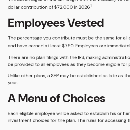
1
dollar contribution of $72,000 in 2026.
Employees Vested
The percentage you contribute must be the same for all el
and have earned at least $750. Employees are immediately
There are no plan filings with the IRS, making administra
be provided to all employees as they become eligible for p
Unlike other plans, a SEP may be established as late as the
year.
A Menu of Choices
Each eligible employee will be asked to establish his or 
investment choices for the plan. The rules for accessing 