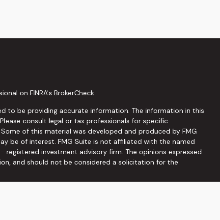
sional on FINRA's
BrokerCheck
.
d to be providing accurate information. The information in this
 Please consult legal or tax professionals for specific
on. Some of this material was developed and produced by FMG
ay be of interest. FMG Suite is not affiliated with the named
C - registered investment advisory firm. The opinions expressed
ion, and should not be considered a solicitation for the
seriously. As of January 1, 2020 the
California Consumer
 as an extra measure to safeguard your data:
Do not sell my