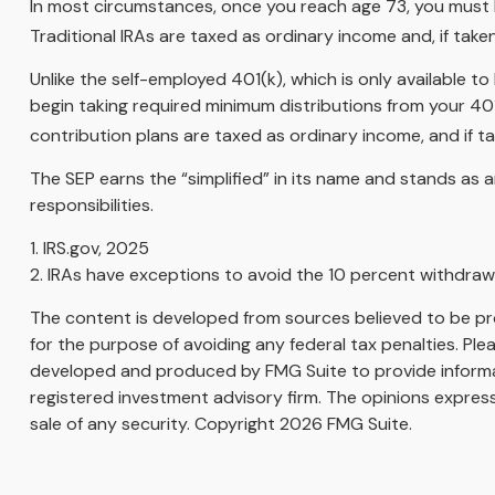
In most circumstances, once you reach age 73, you must 
Traditional IRAs are taxed as ordinary income and, if tak
Unlike the self-employed 401(k), which is only available
begin taking required minimum distributions from your 401
contribution plans are taxed as ordinary income, and if 
The SEP earns the “simplified” in its name and stands as a
responsibilities.
1. IRS.gov, 2025
2. IRAs have exceptions to avoid the 10 percent withdrawal
The content is developed from sources believed to be prov
for the purpose of avoiding any federal tax penalties. Plea
developed and produced by FMG Suite to provide informati
registered investment advisory firm. The opinions express
sale of any security. Copyright
2026 FMG Suite.