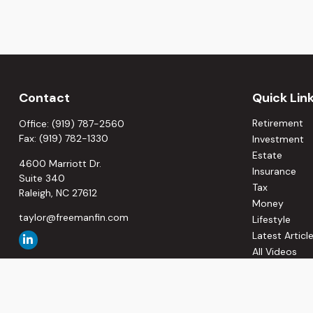
Contact
Quick Lin
Retirement
Office:
(919) 787-2560
Fax:
(919) 782-1330
Investment
Estate
4600 Marriott Dr.
Insurance
Suite 340
Tax
Raleigh,
NC
27612
Money
taylor@freemanfin.com
Lifestyle
Latest Articl
All Videos
All Calculato