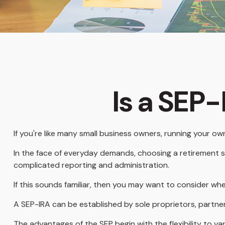
Is a SEP-
If you're like many small business owners, running your o
In the face of everyday demands, choosing a retirement s
complicated reporting and administration.
If this sounds familiar, then you may want to consider wh
A SEP-IRA can be established by sole proprietors, partner
The advantages of the SEP begin with the flexibility to