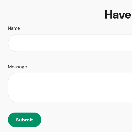
Have
Name
Message