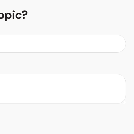
opic?