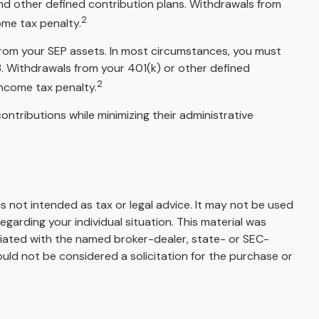
nd other defined contribution plans. Withdrawals from
2
ome tax penalty.
 from your SEP assets. In most circumstances, you must
3. Withdrawals from your 401(k) or other defined
2
income tax penalty.
ontributions while minimizing their administrative
s not intended as tax or legal advice. It may not be used
egarding your individual situation. This material was
liated with the named broker-dealer, state- or SEC-
uld not be considered a solicitation for the purchase or