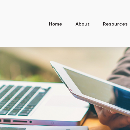
Home
About
Resources