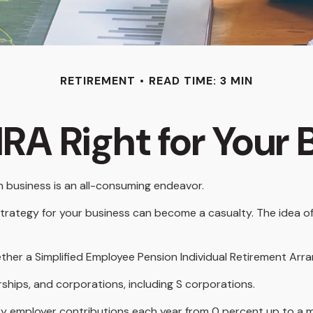
RETIREMENT
READ TIME: 3 MIN
IRA Right for Your
wn business is an all-consuming endeavor.
trategy for your business can become a casualty. The idea of
ether a Simplified Employee Pension Individual Retirement Arr
ships, and corporations, including S corporations.
 vary employer contributions each year from 0 percent up to 