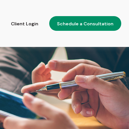
Client Login
Schedule a Consultation