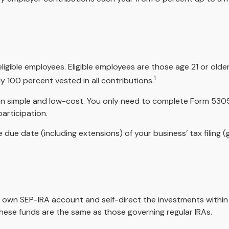
igible employees. Eligible employees are those age 21 or older
1
 100 percent vested in all contributions.
tion simple and low-cost. You only need to complete Form 5305
articipation.
 due date (including extensions) of your business’ tax filing (g
her own SEP-IRA account and self-direct the investments within
these funds are the same as those governing regular IRAs.