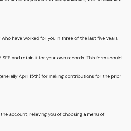
 who have worked for you in three of the last five years
 SEP and retain it for your own records. This form should
enerally April 15th) for making contributions for the prior
 the account, relieving you of choosing a menu of