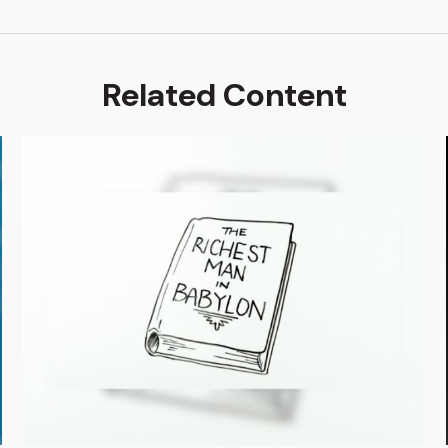
Related Content