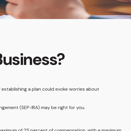
 Business?
 establishing a plan could evoke worries about
angement (SEP-IRA) may be right for you.
a maximum of 25 percent of compensation, with a maximum