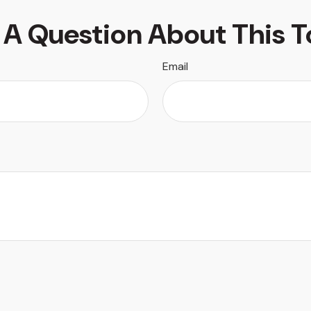
 A Question About This T
Email