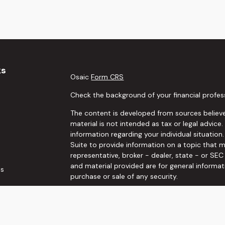
ks
Osaic
Form CRS
Check the background of your financial profes
The content is developed from sources believe
material is not intended as tax or legal advice.
information regarding your individual situati
Suite to provide information on a topic that m
representative, broker - dealer, state - or SE
and material provided are for general informat
es
purchase or sale of any security.
rs
We take protecting your data and privacy very 
Privacy Act (CCPA)
suggests the following link
personal information
.