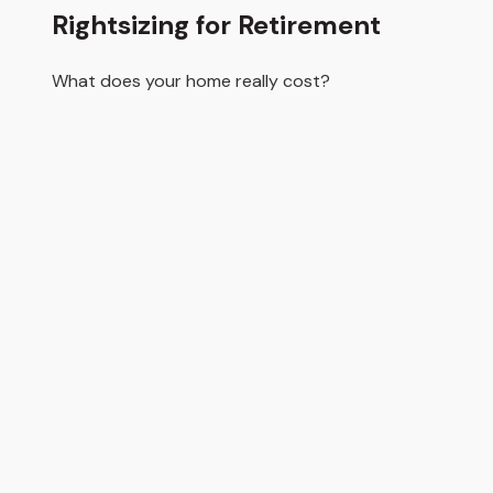
Rightsizing for Retirement
What does your home really cost?