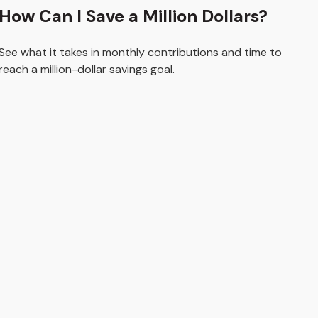
How Can I Save a Million Dollars?
See what it takes in monthly contributions and time to
reach a million-dollar savings goal.