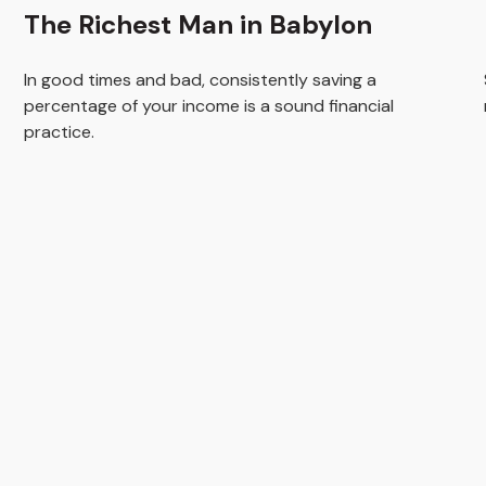
The Richest Man in Babylon
In good times and bad, consistently saving a
percentage of your income is a sound financial
practice.