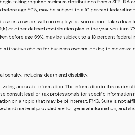
begin taking required minimum distributions from a SEP-IRA a
en before age 59½, may be subject to a 10 percent federal inc
 to business owners with no employees, you cannot take a loan
(k) or other defined contribution plan in the year you turn 7
taken before age 59½, may be subject to a 10 percent federal 
n attractive choice for business owners looking to maximize c
 penalty, including death and disability.
iding accurate information. The information in this material i
se consult legal or tax professionals for specific information r
on on a topic that may be of interest. FMG, Suite is not affi
ed and material provided are for general information, and sho