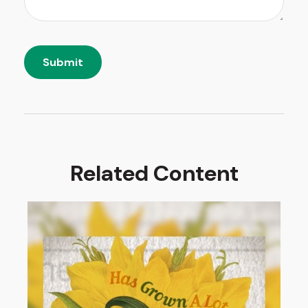
Related Content