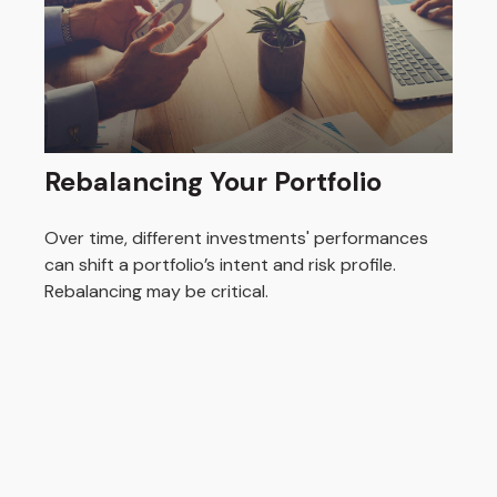
Rebalancing Your Portfolio
Over time, different investments' performances
can shift a portfolio’s intent and risk profile.
Rebalancing may be critical.