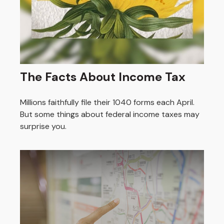
The Facts About Income Tax
Millions faithfully file their 1040 forms each April.
But some things about federal income taxes may
surprise you.