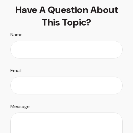
Have A Question About
This Topic?
Name
Email
Message