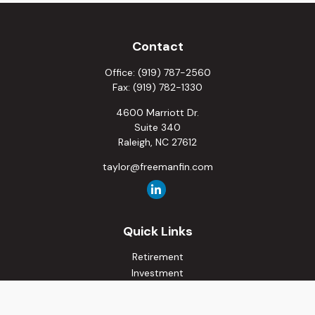
Contact
Office:
(919) 787-2560
Fax:
(919) 782-1330
4600 Marriott Dr.
Suite 340
Raleigh,
NC
27612
taylor@freemanfin.com
Quick Links
Retirement
Investment
Estate
Insurance