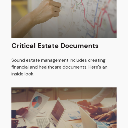
Critical Estate Documents
Sound estate management includes creating
financial and healthcare documents. Here's an
inside look.