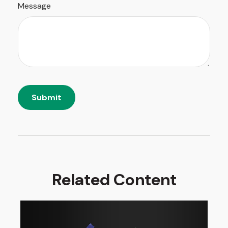
Message
Related Content