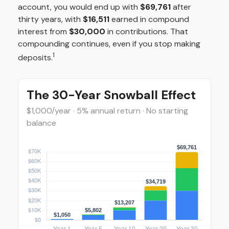
account, you would end up with
$69,761
after
thirty years, with
$16,511
earned in compound
interest from
$30,000
in contributions. That
compounding continues, even if you stop making
1
deposits.
The 30-Year Snowball Effect
$1,000/year · 5% annual return · No starting
balance