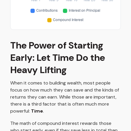
The Power of Starting
Early: Let Time Do the
Heavy Lifting
When it comes to building wealth, most people
focus on how much they can save and the kinds of
returns they can earn. While those are important,
there is a third factor that is often much more
powerful:
Time
.
The math of compound interest rewards those
who start early, even if they save less in total than