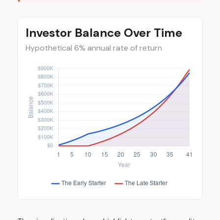
Investor Balance Over Time
Hypothetical 6% annual rate of return