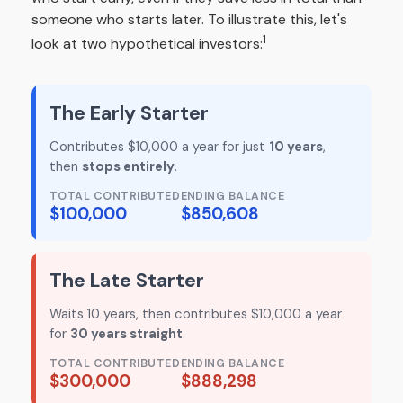
someone who starts later. To illustrate this, let's
1
look at two hypothetical investors:
The Early Starter
Contributes $10,000 a year for just
10 years
,
then
stops entirely
.
TOTAL CONTRIBUTED
ENDING BALANCE
$100,000
$850,608
The Late Starter
Waits 10 years, then contributes $10,000 a year
for
30 years straight
.
TOTAL CONTRIBUTED
ENDING BALANCE
$300,000
$888,298