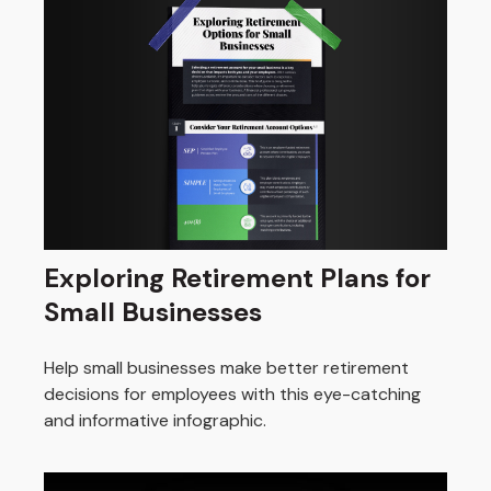
Exploring Retirement Plans for
Small Businesses
Help small businesses make better retirement
decisions for employees with this eye-catching
and informative infographic.