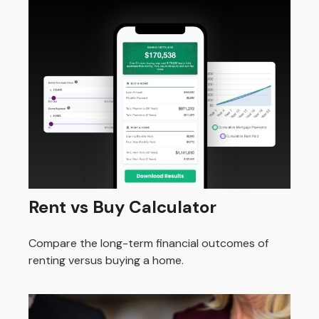
Rent vs Buy Calculator
Compare the long-term financial outcomes of
renting versus buying a home.