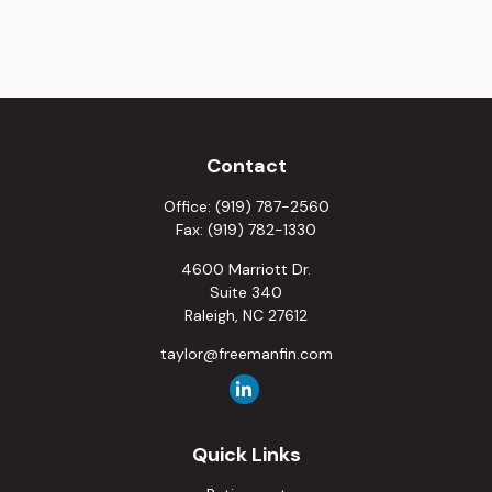
Contact
Office:
(919) 787-2560
Fax:
(919) 782-1330
4600 Marriott Dr.
Suite 340
Raleigh,
NC
27612
taylor@freemanfin.com
Quick Links