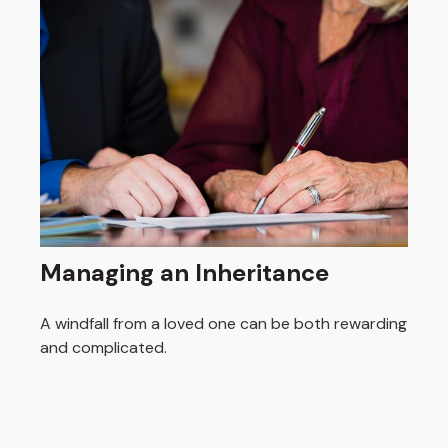
Managing an Inheritance
A windfall from a loved one can be both rewarding
and complicated.