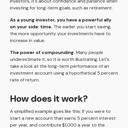
investors, it's about confidence and patience when
investing for long-term goals, such as retirement.
As a young investor, you have a powerful ally
on your side: time.
The earlier you start saving,
the more opportunity your investments have to
increase in value.
The power of compounding.
Many people
underestimate it, so it is worth illustrating. Let's
take a look at the long-term performance of an
investment account using a hypothetical 5 percent
rate of return.
How does it work?
A simplified example goes like this: If you were to
start a new account that earns 5 percent interest
per year, and contribute $1,000 a year to the