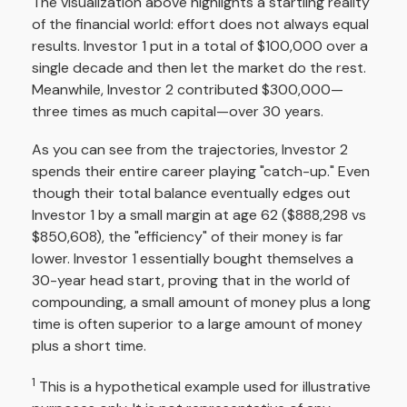
The visualization above highlights a startling reality
of the financial world: effort does not always equal
results. Investor 1 put in a total of $100,000 over a
single decade and then let the market do the rest.
Meanwhile, Investor 2 contributed $300,000—
three times as much capital—over 30 years.
As you can see from the trajectories, Investor 2
spends their entire career playing "catch-up." Even
though their total balance eventually edges out
Investor 1 by a small margin at age 62 ($888,298 vs
$850,608), the "efficiency" of their money is far
lower. Investor 1 essentially bought themselves a
30-year head start, proving that in the world of
compounding, a small amount of money plus a long
time is often superior to a large amount of money
plus a short time.
1
This is a hypothetical example used for illustrative