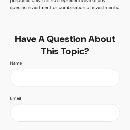
purposes only. It is not representative of any
specific investment or combination of investments.
Have A Question About
This Topic?
Name
Email