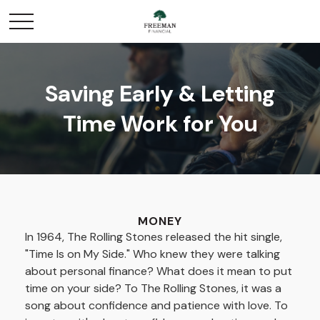
Saving Early & Letting
Time Work for You
MONEY
In 1964, The Rolling Stones released the hit single,
"Time Is on My Side." Who knew they were talking
about personal finance? What does it mean to put
time on your side? To The Rolling Stones, it was a
song about confidence and patience with love. To