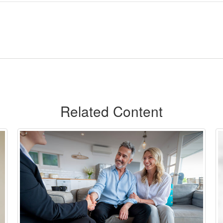
Related Content