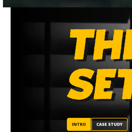
INTRO
CASE STUDY