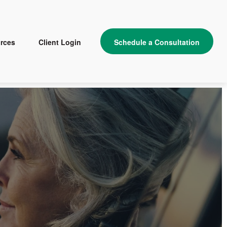
rces
Client Login
Schedule a Consultation