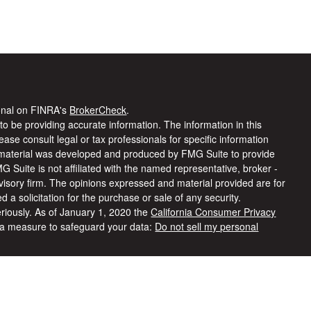
ional on FINRA's
BrokerCheck
.
o be providing accurate information. The information in this
lease consult legal or tax professionals for specific information
is material was developed and produced by FMG Suite to provide
MG Suite is not affiliated with the named representative, broker -
dvisory firm. The opinions expressed and material provided are for
 a solicitation for the purchase or sale of any security.
riously. As of January 1, 2020 the
California Consumer Privacy
tra measure to safeguard your data:
Do not sell my personal
ered through
Osaic Wealth, Inc
, member
FINRA
/
SIPC
.
Osaic
ies and/or marketing names, products or services referenced here
rmation being provided is strictly as a courtesy and does not