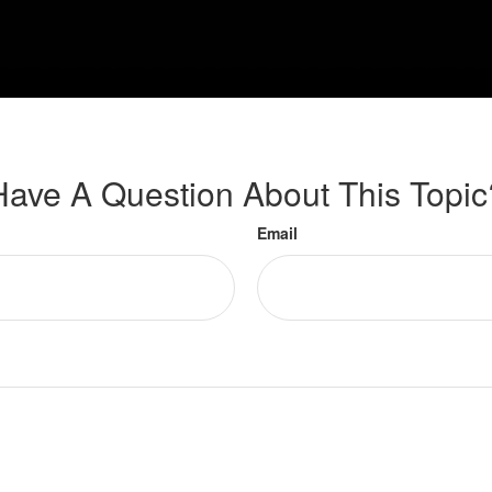
Have A Question About This Topic
Email