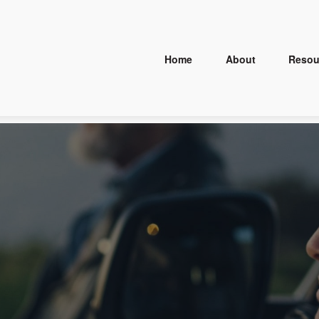
Home
About
Resou