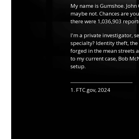
My name is Gumshoe. John 
maybe not. Chances are you’
there were 1,036,903 reporte
I'm a private investigator, s
specialty? Identity theft, th
forged in the mean streets a
to my current case, Bob McN
setup.
1. FTC.gov, 2024