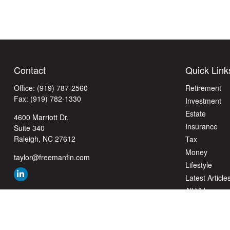
Contact
Quick Link
Office:
(919) 787-2560
Retirement
Fax:
(919) 782-1330
Investment
Estate
4600 Marriott Dr.
Insurance
Suite 340
Raleigh,
NC
27612
Tax
Money
taylor@freemanfin.com
Lifestyle
Latest Article
All Videos
All Calculator