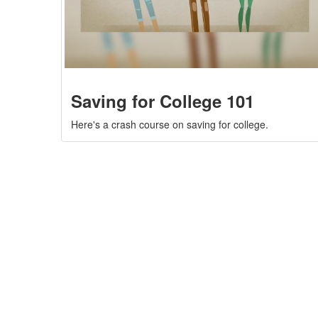
Saving for College 101
Here's a crash course on saving for college.