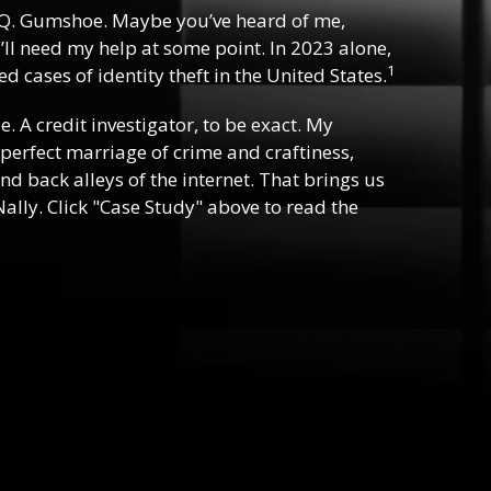
Q. Gumshoe. Maybe you’ve heard of me,
ll need my help at some point. In 2023 alone,
1
d cases of identity theft in the United States.
ee. A credit investigator, to be exact. My
e perfect marriage of crime and craftiness,
nd back alleys of the internet. That brings us
ally. Click "Case Study" above to read the