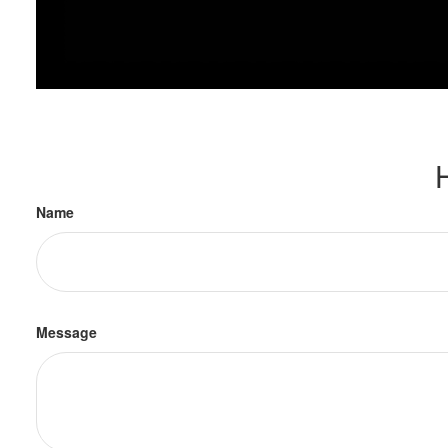
Name
Message