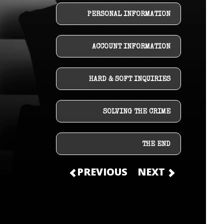
PERSONAL INFORMATION
ACCOUNT INFORMATION
HARD & SOFT INQUIRIES
SOLVING THE CRIME
THE END
PREVIOUS
NEXT