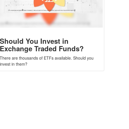
Should You Invest in
Exchange Traded Funds?
There are thousands of ETFs available. Should you
invest in them?