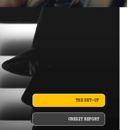
THE SET-UP
CREDIT REPORT