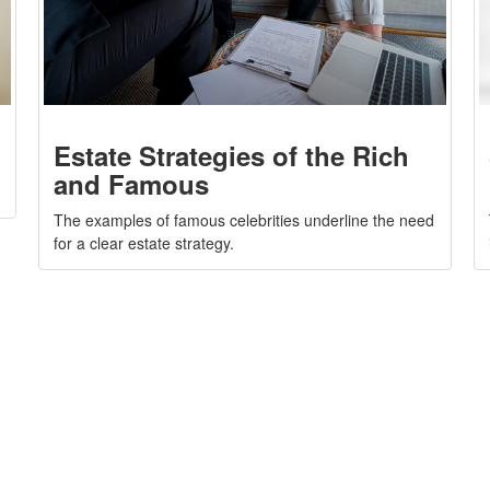
Estate Strategies of the Rich
and Famous
The examples of famous celebrities underline the need
for a clear estate strategy.