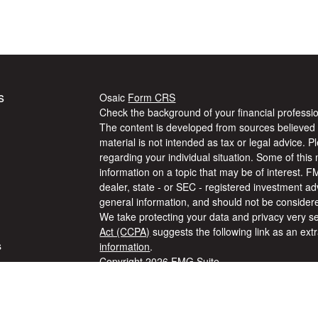
s
Osaic
Form CRS
Check the background of your financial profess
The content is developed from sources believed t
material is not intended as tax or legal advice. P
regarding your individual situation. Some of th
information on a topic that may be of interest. F
dealer, state - or SEC - registered investment a
general information, and should not be considered
We take protecting your data and privacy very se
Act (CCPA)
suggests the following link as an ex
s
information
.
Copyright 2026 FMG Suite.
Securities and Investment advisory services off
s
Wealth, Inc
is separately owned and other entit
are independent of
Osaic Wealth, Inc
. The info