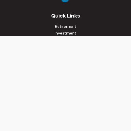
Quick Links
Retirement
Investment
Estate
Insurance
Tax
Money
Lifestyle
Latest Articles
All Videos
All Calculators
Osaic
Form CRS
Check the background of your financial professional on
FINRA's
BrokerCheck
.
The content is developed from sources believed to be