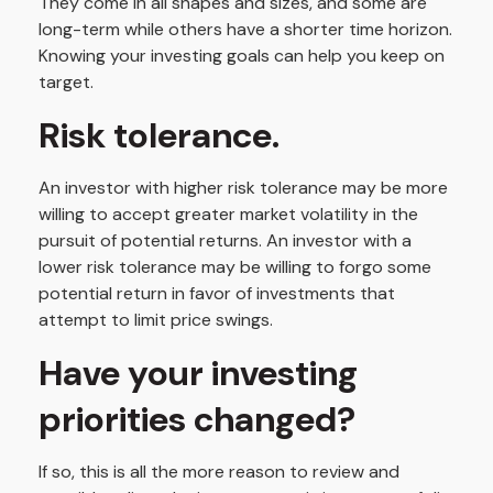
They come in all shapes and sizes, and some are
long-term while others have a shorter time horizon.
Knowing your investing goals can help you keep on
target.
Risk tolerance.
An investor with higher risk tolerance may be more
willing to accept greater market volatility in the
pursuit of potential returns. An investor with a
lower risk tolerance may be willing to forgo some
potential return in favor of investments that
attempt to limit price swings.
Have your investing
priorities changed?
If so, this is all the more reason to review and