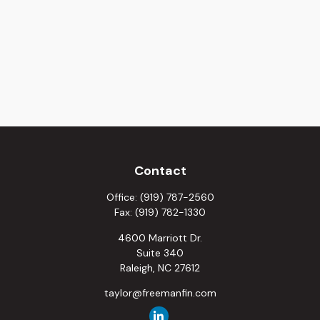
Contact
Office:
(919) 787-2560
Fax:
(919) 782-1330
4600 Marriott Dr.
Suite 340
Raleigh,
NC
27612
taylor@freemanfin.com