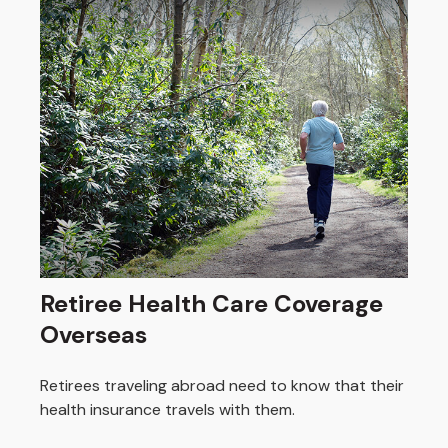
Retiree Health Care Coverage
Overseas
Retirees traveling abroad need to know that their
health insurance travels with them.