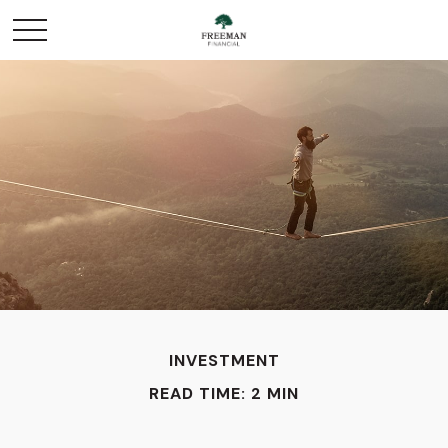
INVESTMENT
READ TIME: 2 MIN