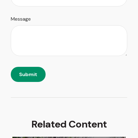
Message
Related Content