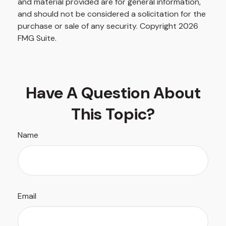
and material provided are for general information,
and should not be considered a solicitation for the
purchase or sale of any security. Copyright
2026
FMG Suite.
Have A Question About
This Topic?
Name
Email