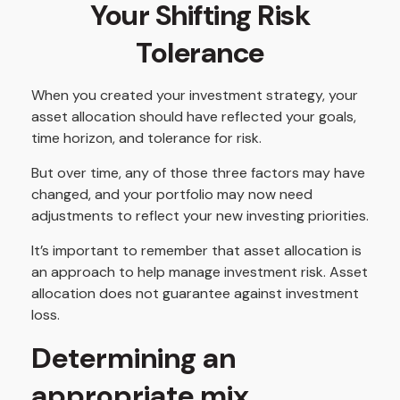
Your Shifting Risk
Tolerance
When you created your investment strategy, your
asset allocation should have reflected your goals,
time horizon, and tolerance for risk.
But over time, any of those three factors may have
changed, and your portfolio may now need
adjustments to reflect your new investing priorities.
It’s important to remember that asset allocation is
an approach to help manage investment risk. Asset
allocation does not guarantee against investment
loss.
Determining an
appropriate mix.