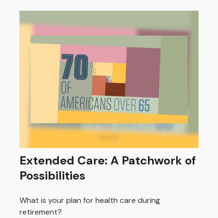
Extended Care: A Patchwork of
Possibilities
What is your plan for health care during
retirement?