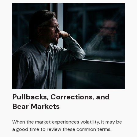
Pullbacks, Corrections, and
Bear Markets
When the market experiences volatility, it may be
a good time to review these common terms.