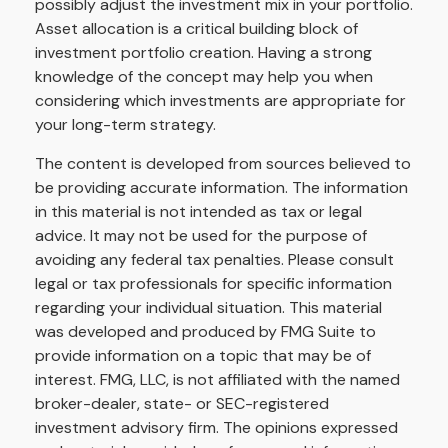
possibly adjust the investment mix in your portfolio.
Asset allocation is a critical building block of
investment portfolio creation. Having a strong
knowledge of the concept may help you when
considering which investments are appropriate for
your long-term strategy.
The content is developed from sources believed to
be providing accurate information. The information
in this material is not intended as tax or legal
advice. It may not be used for the purpose of
avoiding any federal tax penalties. Please consult
legal or tax professionals for specific information
regarding your individual situation. This material
was developed and produced by FMG Suite to
provide information on a topic that may be of
interest. FMG, LLC, is not affiliated with the named
broker-dealer, state- or SEC-registered
investment advisory firm. The opinions expressed