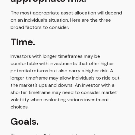
The most appropriate asset allocation will depend
on an individual’s situation. Here are the three
broad factors to consider.
Time.
Investors with longer timeframes may be
comfortable with investments that offer higher
potential returns but also carry a higher risk. A
longer timeframe may allow individuals to ride out
the market’s ups and downs. An investor with a
shorter timeframe may need to consider market
volatility when evaluating various investment
choices.
Goals.