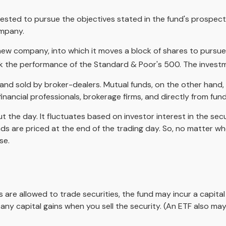
ested to pursue the objectives stated in the fund's prospectu
ompany.
w company, into which it moves a block of shares to pursue 
 the performance of the Standard & Poor's 500. The investm
 and sold by broker-dealers. Mutual funds, on the other hand
inancial professionals, brokerage firms, and directly from fu
 the day. It fluctuates based on investor interest in the sec
s are priced at the end of the trading day. So, no matter when
se.
s are allowed to trade securities, the fund may incur a capita
ny capital gains when you sell the security. (An ETF also may 