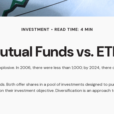
INVESTMENT
READ TIME: 4 MIN
utual Funds vs. ET
osive. In 2006, there were less than 1,000; by 2024, there ov
unds. Both offer shares in a pool of investments designed to 
n their investment objective. Diversification is an approach t