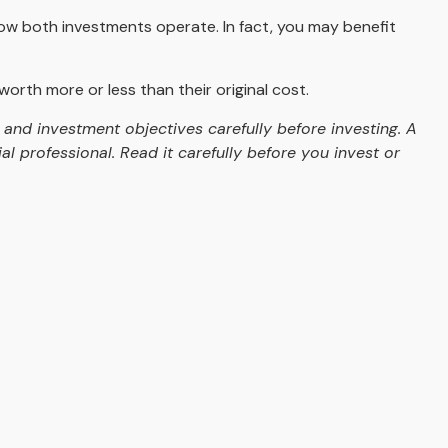
ow both investments operate. In fact, you may benefit
rth more or less than their original cost.
and investment objectives carefully before investing. A
 professional. Read it carefully before you invest or