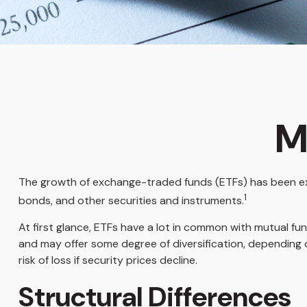
M
The growth of exchange-traded funds (ETFs) has been expl
1
bonds, and other securities and instruments.
At first glance, ETFs have a lot in common with mutual f
and may offer some degree of diversification, depending o
risk of loss if security prices decline.
Structural Differences