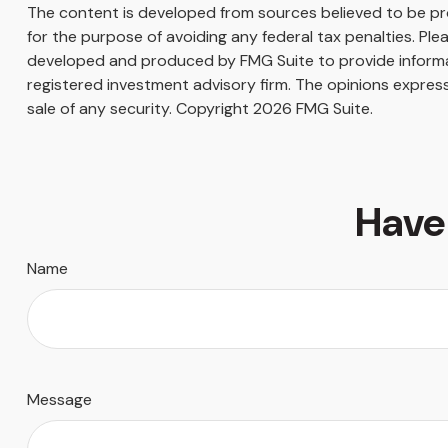
The content is developed from sources believed to be prov
for the purpose of avoiding any federal tax penalties. Plea
developed and produced by FMG Suite to provide informati
registered investment advisory firm. The opinions express
sale of any security. Copyright
2026 FMG Suite.
Have
Name
Message