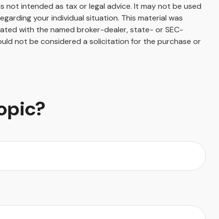
s not intended as tax or legal advice. It may not be used
egarding your individual situation. This material was
liated with the named broker-dealer, state- or SEC-
uld not be considered a solicitation for the purchase or
opic?