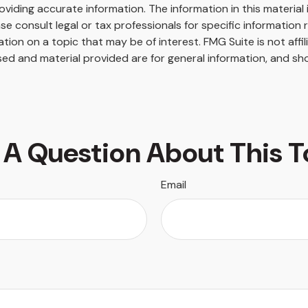
iding accurate information. The information in this material i
se consult legal or tax professionals for specific information r
on on a topic that may be of interest. FMG Suite is not affi
ed and material provided are for general information, and sho
 A Question About This T
Email