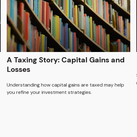
A Taxing Story: Capital Gains and
Losses
Understanding how capital gains are taxed may help
you refine your investment strategies.