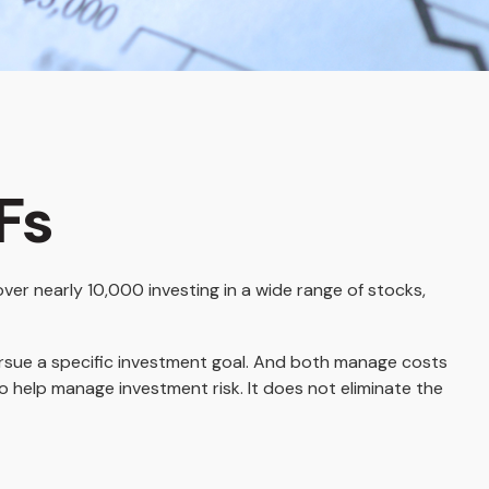
Fs
er nearly 10,000 investing in a wide range of stocks,
pursue a specific investment goal. And both manage costs
o help manage investment risk. It does not eliminate the