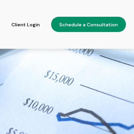
Client Login
Schedule a Consultation