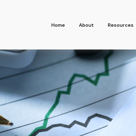
Home
About
Resources