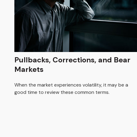
Pullbacks, Corrections, and Bear
Markets
When the market experiences volatility, it may be a
good time to review these common terms.