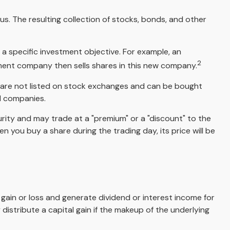
s. The resulting collection of stocks, bonds, and other
a specific investment objective. For example, an
2
ent company then sells shares in this new company.
, are not listed on stock exchanges and can be bought
nd companies.
urity and may trade at a "premium" or a "discount" to the
 you buy a share during the trading day, its price will be
l gain or loss and generate dividend or interest income for
distribute a capital gain if the makeup of the underlying