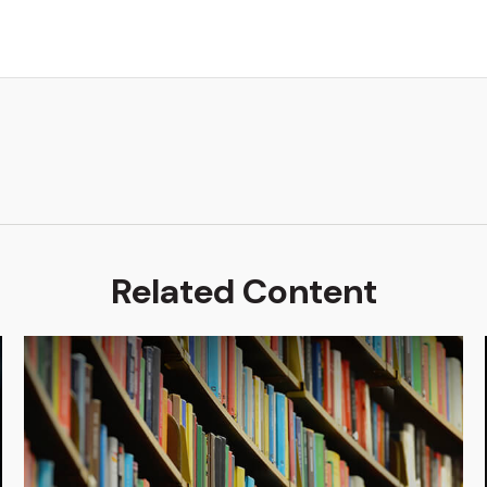
Related Content