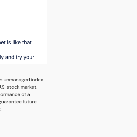
an unmanaged index
.S. stock market.
rformance of a
guarantee future
.