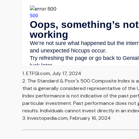
1. ETFGI.com, July 17, 2024
2. The Standard & Poor's 500 Composite Index is 
that is generally considered representative of the U
Index performance is not indicative of the past pe
particular investment. Past performance does not 
results. Individuals cannot invest directly in an index
3. Investopedia.com, February 16, 2024