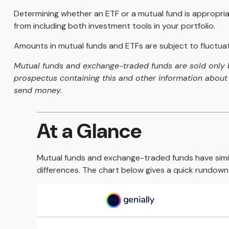
Determining whether an ETF or a mutual fund is appropria
from including both investment tools in your portfolio.
Amounts in mutual funds and ETFs are subject to fluctuati
Mutual funds and exchange-traded funds are sold only by
prospectus containing this and other information about 
send money.
At a Glance
Mutual funds and exchange-traded funds have simi
differences. The chart below gives a quick rundown