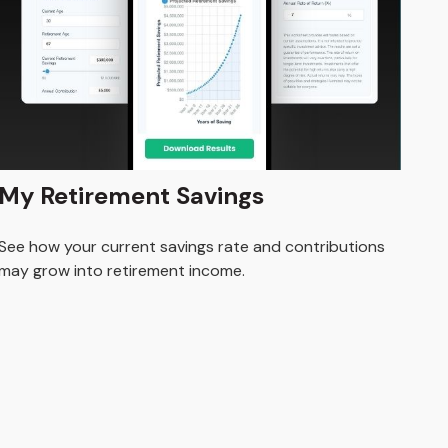
My Retirement Savings
See how your current savings rate and contributions
may grow into retirement income.