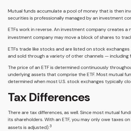
Mutual funds accumulate a pool of money that is then inv
securities is professionally managed by an investment c
ETFs work in reverse. An investment company creates a ne
investment company may move a block of shares to track
ETFs trade like stocks and are listed on stock exchanges
and sold through a variety of other channels — including f
The price of an ETF is determined continuously throughout
underlying assets that comprise the ETF. Most mutual fund
determined when most U.S. stock exchanges typically clo
Tax Differences
There are tax differences, as well. Since most mutual fund
its shareholders. With an ETF, you may only owe taxes on a
3
assets is adjusted).