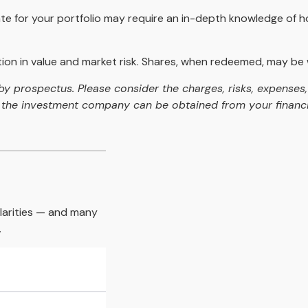
te for your portfolio may require an in-depth knowledge of h
on in value and market risk. Shares, when redeemed, may be wo
 prospectus. Please consider the charges, risks, expenses, 
the investment company can be obtained from your financial
larities — and many
.