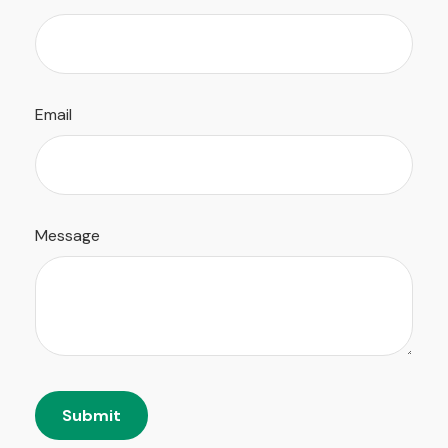
Email
Message