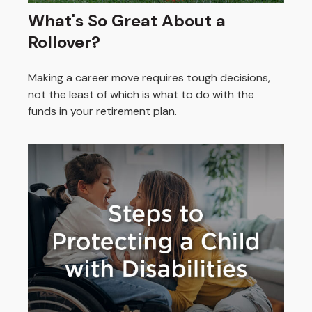
What's So Great About a
Rollover?
Making a career move requires tough decisions,
not the least of which is what to do with the
funds in your retirement plan.