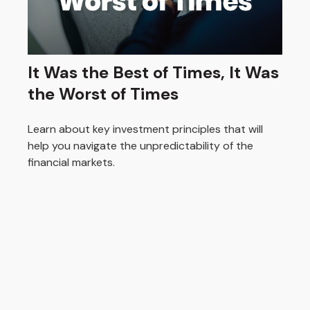
It Was the Best of Times, It Was
the Worst of Times
Learn about key investment principles that will
help you navigate the unpredictability of the
financial markets.