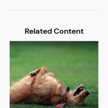
Related Content