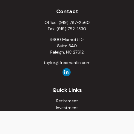
Contact
Office:
(919) 787-2560
Fax:
(919) 782-1330
4600 Marriott Dr.
Suite 340
Raleigh,
NC
27612
taylor@freemanfin.com
Quick Links
Retirement
Investment
Estate
Insurance
Tax