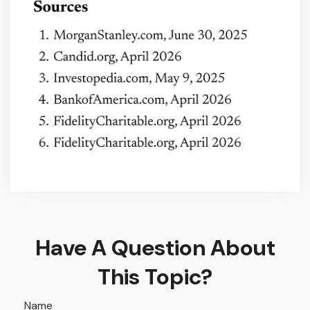
Have A Question About
This Topic?
Name