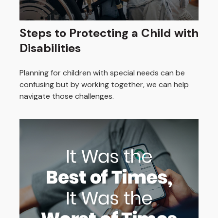
Steps to Protecting a Child with
Disabilities
Planning for children with special needs can be
confusing but by working together, we can help
navigate those challenges.