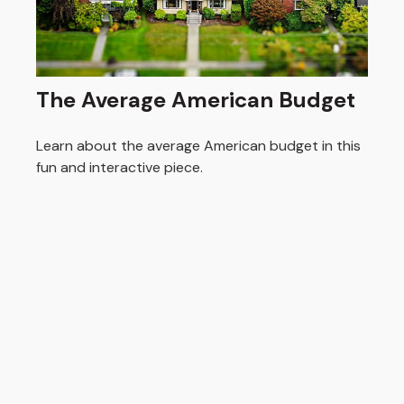
The Average American Budget
Learn about the average American budget in this
fun and interactive piece.