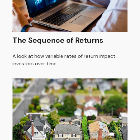
The Sequence of Returns
A look at how variable rates of return impact
investors over time.