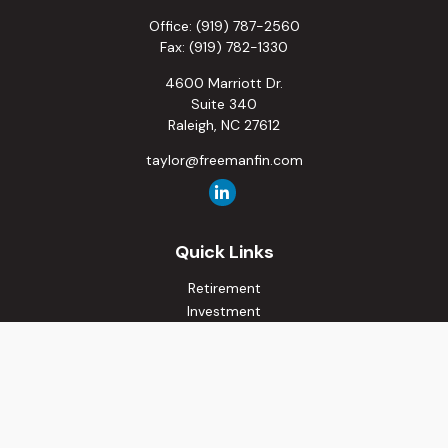
Office:
(919) 787-2560
Fax:
(919) 782-1330
4600 Marriott Dr.
Suite 340
Raleigh,
NC
27612
taylor@freemanfin.com
Quick Links
Retirement
Investment
Estate
Insurance
Tax
Money
Lifestyle