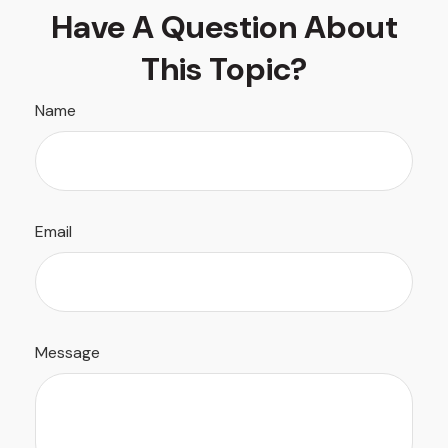
Have A Question About
This Topic?
Name
Email
Message