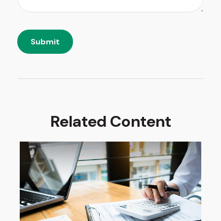
Related Content