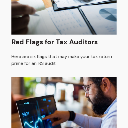
Red Flags for Tax Auditors
Here are six flags that may make your tax return
prime for an IRS audit.