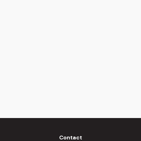
Contact