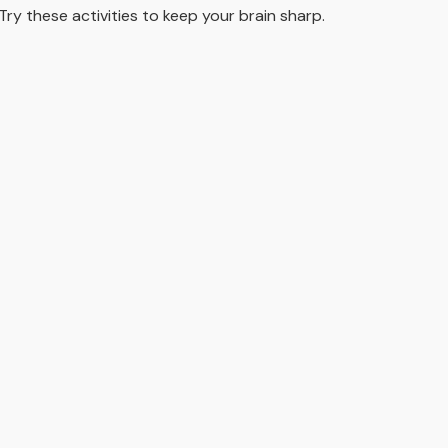
Try these activities to keep your brain sharp.