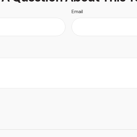
Email