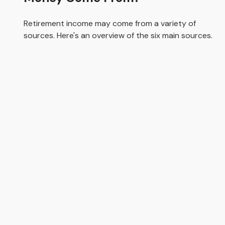
Retirement income may come from a variety of
sources. Here's an overview of the six main sources.