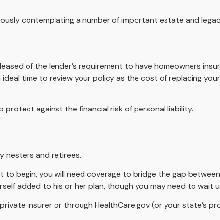
riously contemplating a number of important estate and legac
eased of the lender’s requirement to have homeowners insur
an ideal time to review your policy as the cost of replacing 
protect against the financial risk of personal liability.
y nesters and retirees.
et to begin, you will need coverage to bridge the gap betwee
elf added to his or her plan, though you may need to wait un
ivate insurer or through HealthCare.gov (or your state’s prog