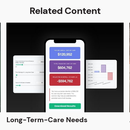
Related Content
Long-Term-Care Needs