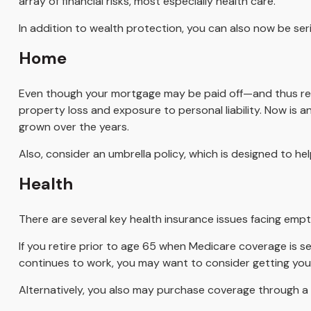
array of financial risks, most especially health care.
In addition to wealth protection, you can also now be se
Home
Even though your mortgage may be paid off—and thus rel
property loss and exposure to personal liability. Now is 
grown over the years.
Also, consider an umbrella policy, which is designed to help 
Health
There are several key health insurance issues facing empt
If you retire prior to age 65 when Medicare coverage is s
continues to work, you may want to consider getting yours
Alternatively, you also may purchase coverage through a pr