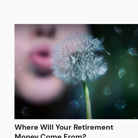
Where Will Your Retirement
Money Come From?