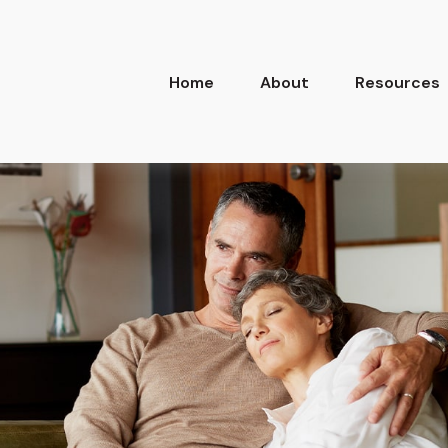
Home
About
Resources