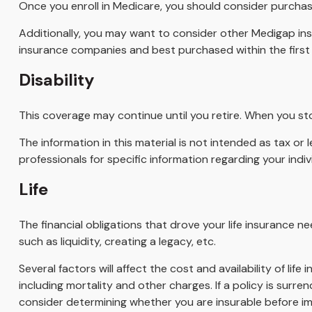
Once you enroll in Medicare, you should consider purchas
Additionally, you may want to consider other Medigap in
insurance companies and best purchased within the first s
Disability
This coverage may continue until you retire. When you sto
The information in this material is not intended as tax or 
professionals for specific information regarding your indivi
Life
The financial obligations that drove your life insurance 
such as liquidity, creating a legacy, etc.
Several factors will affect the cost and availability of li
including mortality and other charges. If a policy is sur
consider determining whether you are insurable before imp