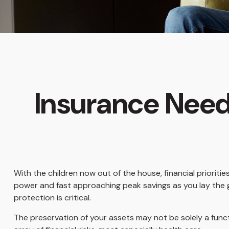
Insurance Need
With the children now out of the house, financial prioriti
power and fast approaching peak savings as you lay the 
protection is critical.
The preservation of your assets may not be solely a fun