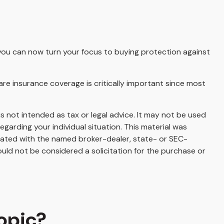
r, you can now turn your focus to buying protection against
are insurance coverage is critically important since most
s not intended as tax or legal advice. It may not be used
egarding your individual situation. This material was
liated with the named broker-dealer, state- or SEC-
uld not be considered a solicitation for the purchase or
opic?