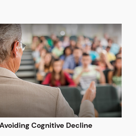
Avoiding Cognitive Decline