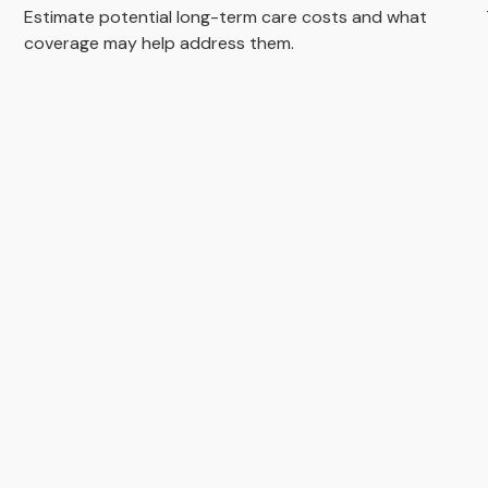
Estimate potential long-term care costs and what
coverage may help address them.