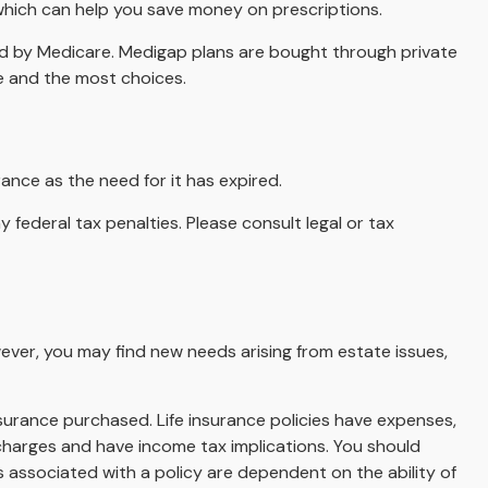
 which can help you save money on prescriptions.
ed by Medicare. Medigap plans are bought through private
ce and the most choices.
ance as the need for it has expired.
y federal tax penalties. Please consult legal or tax
wever, you may find new needs arising from estate issues,
insurance purchased. Life insurance policies have expenses,
 charges and have income tax implications. You should
 associated with a policy are dependent on the ability of