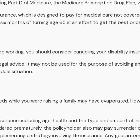
ing Part D of Medicare, the Medicare Prescription Drug Plan,
surance, which is designed to pay for medical care not cover
ix months of turning age 65 in an effort to get the best pri
p working, you should consider canceling your disability insur
legal advice. It may not be used for the purpose of avoiding an
dual situation.
needs while you were raising a family may have evaporated. Ho
fe insurance, including age, health and the type and amount of 
rendered prematurely, the policyholder also may pay surrender
lementing a strategy involving life insurance. Any guarantees