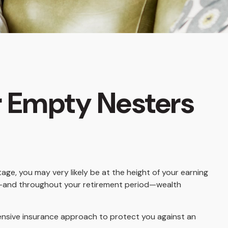
r Empty Nesters
age, you may very likely be at the height of your earning
ent—and throughout your retirement period—wealth
ensive insurance approach to protect you against an