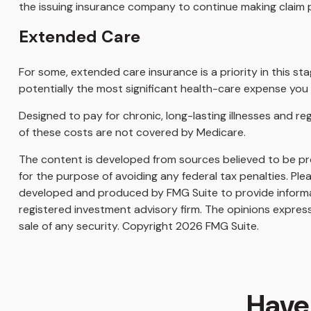
the issuing insurance company to continue making claim
Extended Care
For some, extended care insurance is a priority in this st
potentially the most significant health-care expense you ar
Designed to pay for chronic, long-lasting illnesses and r
of these costs are not covered by Medicare.
The content is developed from sources believed to be prov
for the purpose of avoiding any federal tax penalties. Plea
developed and produced by FMG Suite to provide informati
registered investment advisory firm. The opinions express
sale of any security. Copyright
2026 FMG Suite.
Have