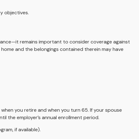
y objectives.
ance—it remains important to consider coverage against
your home and the belongings contained therein may have
n when you retire and when you turn 65. If your spouse
til the employer’s annual enrollment period.
ram, if available).