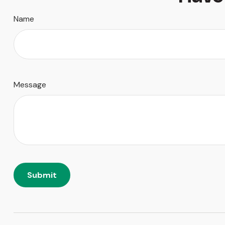
Name
Message