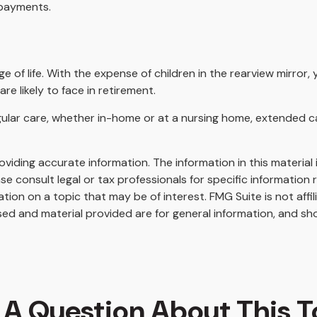
 payments.
age of life. With the expense of children in the rearview mirro
e likely to face in retirement.
egular care, whether in-home or at a nursing home, extended c
iding accurate information. The information in this material i
se consult legal or tax professionals for specific information r
on on a topic that may be of interest. FMG Suite is not affi
ed and material provided are for general information, and sho
 A Question About This T