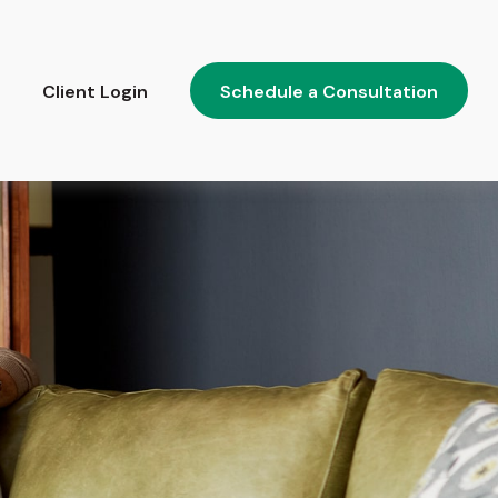
Client Login
Schedule a Consultation