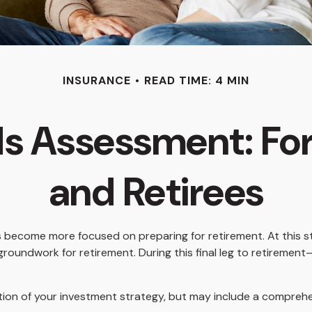
INSURANCE
READ TIME: 4 MIN
s Assessment: Fo
and Retirees
es become more focused on preparing for retirement. At this st
groundwork for retirement. During this final leg to retirem
ction of your investment strategy, but may include a compreh