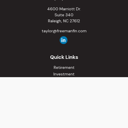
4600 Marriott Dr.
Suite 340
Raleigh,
NC
27612
taylor@freemanfin.com
Quick Links
Retirement
Investment
Estate
Insurance
Tax
Money
Lifestyle
Latest Articles
All Videos
All Calculators