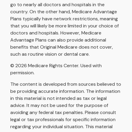
go to nearly all doctors and hospitals in the
country. On the other hand, Medicare Advantage
Plans typically have network restrictions, meaning
that you will likely be more limited in your choice of
doctors and hospitals. However, Medicare
Advantage Plans can also provide additional
benefits that Original Medicare does not cover,
such as routine vision or dental care.
©
2026 Medicare Rights Center. Used with
permission.
The content is developed from sources believed to
be providing accurate information. The information
in this material is not intended as tax or legal
advice. It may not be used for the purpose of
avoiding any federal tax penalties. Please consult
legal or tax professionals for specific information
regarding your individual situation. This material