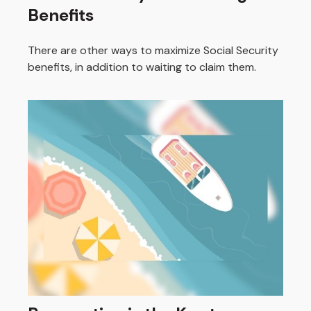
Benefits
There are other ways to maximize Social Security
benefits, in addition to waiting to claim them.