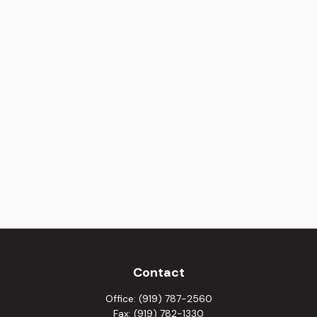
Contact
Office:
(919) 787-2560
Fax:
(919) 782-1330