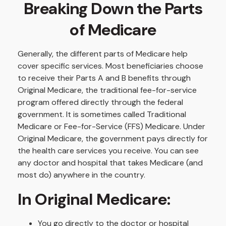
Breaking Down the Parts
of Medicare
Generally, the different parts of Medicare help
cover specific services. Most beneficiaries choose
to receive their Parts A and B benefits through
Original Medicare, the traditional fee-for-service
program offered directly through the federal
government. It is sometimes called Traditional
Medicare or Fee-for-Service (FFS) Medicare. Under
Original Medicare, the government pays directly for
the health care services you receive. You can see
any doctor and hospital that takes Medicare (and
most do) anywhere in the country.
In Original Medicare:
You go directly to the doctor or hospital