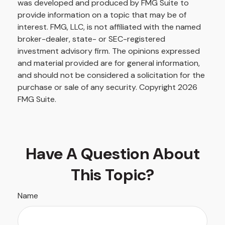
was developed and produced by FMG Suite to
provide information on a topic that may be of
interest. FMG, LLC, is not affiliated with the named
broker-dealer, state- or SEC-registered
investment advisory firm. The opinions expressed
and material provided are for general information,
and should not be considered a solicitation for the
purchase or sale of any security. Copyright
2026
FMG Suite.
Have A Question About
This Topic?
Name