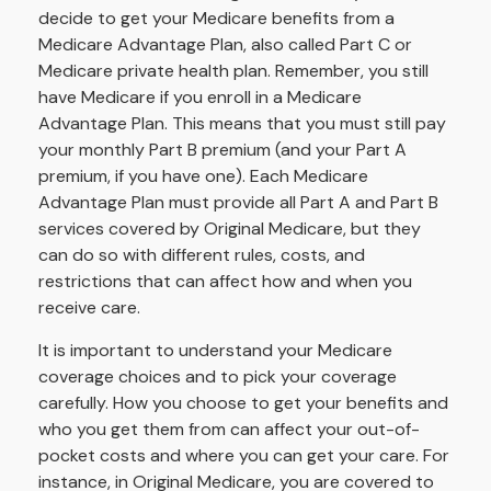
decide to get your Medicare benefits from a
Medicare Advantage Plan, also called Part C or
Medicare private health plan. Remember, you still
have Medicare if you enroll in a Medicare
Advantage Plan. This means that you must still pay
your monthly Part B premium (and your Part A
premium, if you have one). Each Medicare
Advantage Plan must provide all Part A and Part B
services covered by Original Medicare, but they
can do so with different rules, costs, and
restrictions that can affect how and when you
receive care.
It is important to understand your Medicare
coverage choices and to pick your coverage
carefully. How you choose to get your benefits and
who you get them from can affect your out-of-
pocket costs and where you can get your care. For
instance, in Original Medicare, you are covered to