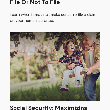
File Or Not To File
Learn when it may not make sense to file a claim
on your home insurance.
Social Security: Maximizing