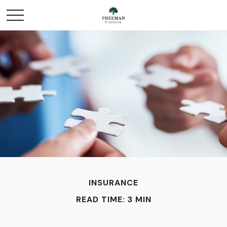
INSURANCE
READ TIME: 3 MIN