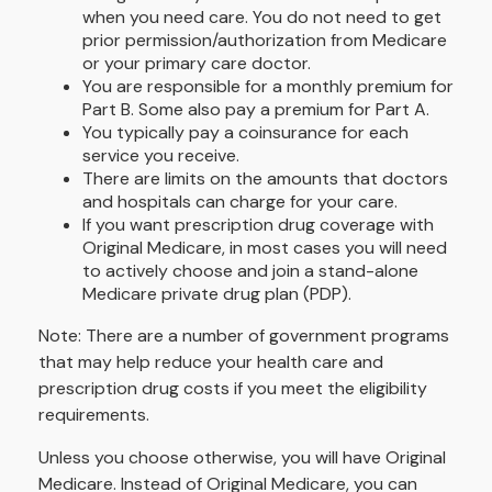
when you need care. You do not need to get
prior permission/authorization from Medicare
or your primary care doctor.
You are responsible for a monthly premium for
Part B. Some also pay a premium for Part A.
You typically pay a coinsurance for each
service you receive.
There are limits on the amounts that doctors
and hospitals can charge for your care.
If you want prescription drug coverage with
Original Medicare, in most cases you will need
to actively choose and join a stand-alone
Medicare private drug plan (PDP).
Note: There are a number of government programs
that may help reduce your health care and
prescription drug costs if you meet the eligibility
requirements.
Unless you choose otherwise, you will have Original
Medicare. Instead of Original Medicare, you can