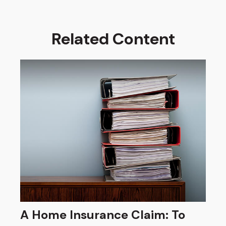
Related Content
A Home Insurance Claim: To