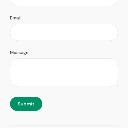
Email
Message