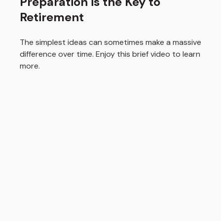
Preparation is the Key to
Retirement
The simplest ideas can sometimes make a massive
difference over time. Enjoy this brief video to learn
more.