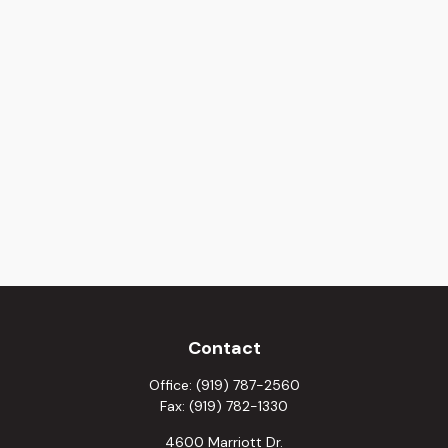
Contact
Office:
(919) 787-2560
Fax:
(919) 782-1330
4600 Marriott Dr.