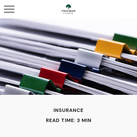
INSURANCE
READ TIME: 3 MIN