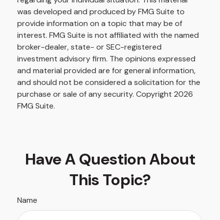
was developed and produced by FMG Suite to
provide information on a topic that may be of
interest. FMG Suite is not affiliated with the named
broker-dealer, state- or SEC-registered
investment advisory firm. The opinions expressed
and material provided are for general information,
and should not be considered a solicitation for the
purchase or sale of any security. Copyright
2026
FMG Suite.
Have A Question About
This Topic?
Name