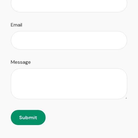
Email
Message