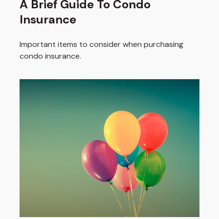
A Brief Guide To Condo
Insurance
Important items to consider when purchasing
condo insurance.