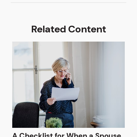
Related Content
A Checklist for When a Spouse