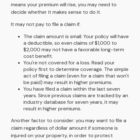
means your premium will rise, you may need to
decide whether it makes sense to do it.
It may not pay to file a claim if:
The claim amount is small. Your policy will have
a deductible, so even claims of $1,000 to
$2,000 may not have a favorable long-term
cost benefit.
You're not covered for a loss. Read your
policy first to determine coverage. The simple
act of filing a claim (even for a claim that won't
be paid) may result in higher premiums.
You have filed a claim within the last seven
years. Since previous claims are tracked by an
industry database for seven years, it may
result in higher premiums.
Another factor to consider: you may want to file a
claim regardless of dollar amount if someone is
injured on your property, in order to protect