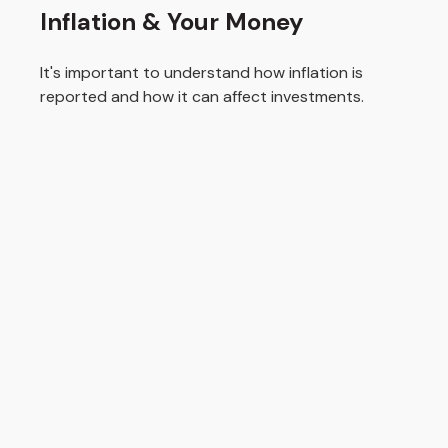
Inflation & Your Money
It's important to understand how inflation is
reported and how it can affect investments.