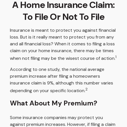
A Home Insurance Claim:
To File Or Not To File
Insurance is meant to protect you against financial
loss. But is it really meant to protect you from any
and all financial loss? When it comes to filing a loss
claim on your home insurance, there may be times
1
when not filing may be the wisest course of action.
According to one study, the national average
premium increase after filing a homeowners
insurance claim is 9%, although this number varies
2
depending on your specific location.
What About My Premium?
Some insurance companies may protect you
against premium increases. However, if filing a claim