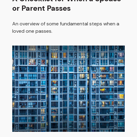
or Parent Passes
An overview of some fundamental steps when a
loved one passes.