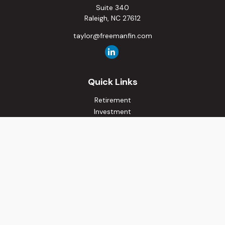
Suite 340
Raleigh,
NC
27612
taylor@freemanfin.com
Quick Links
Retirement
Investment
Estate
Insurance
Tax
Money
Lifestyle
Latest Articles
All Videos
All Calculators
Osaic
Form CRS