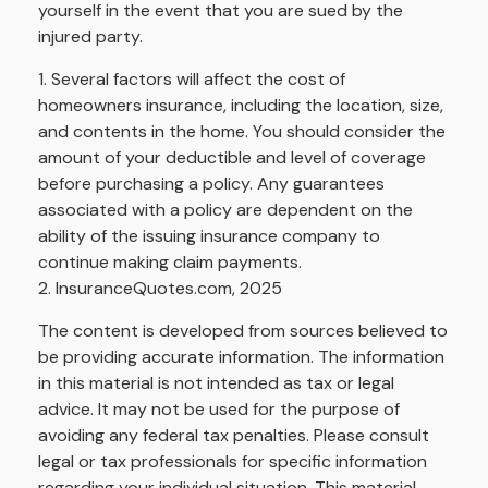
yourself in the event that you are sued by the
injured party.
1. Several factors will affect the cost of
homeowners insurance, including the location, size,
and contents in the home. You should consider the
amount of your deductible and level of coverage
before purchasing a policy. Any guarantees
associated with a policy are dependent on the
ability of the issuing insurance company to
continue making claim payments.
2. InsuranceQuotes.com, 2025
The content is developed from sources believed to
be providing accurate information. The information
in this material is not intended as tax or legal
advice. It may not be used for the purpose of
avoiding any federal tax penalties. Please consult
legal or tax professionals for specific information
regarding your individual situation. This material