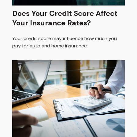
Does Your Credit Score Affect
Your Insurance Rates?
Your credit score may influence how much you
pay for auto and home insurance.