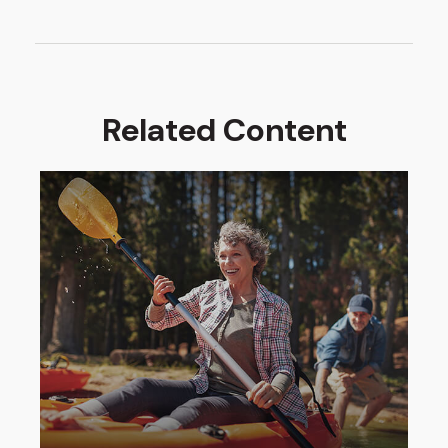
Related Content