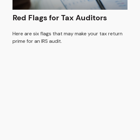
Red Flags for Tax Auditors
Here are six flags that may make your tax return
prime for an IRS audit.