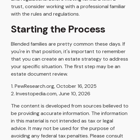
trust, consider working with a professional familiar
with the rules and regulations.
Starting the Process
Blended families are pretty common these days. If
you're in that position, it's important to remember
that you can create an estate strategy to address
your specific situation. The first step may be an
estate document review.
1. PewResearch.org, October 16, 2025
2. Investopedia.com, June 10, 2026
The content is developed from sources believed to
be providing accurate information. The information
in this material is not intended as tax or legal
advice. It may not be used for the purpose of
avoiding any federal tax penalties. Please consult