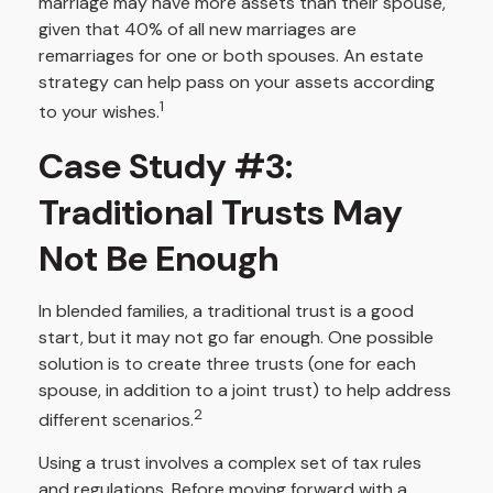
marriage may have more assets than their spouse,
given that 40% of all new marriages are
remarriages for one or both spouses. An estate
strategy can help pass on your assets according
1
to your wishes.
Case Study #3:
Traditional Trusts May
Not Be Enough
In blended families, a traditional trust is a good
start, but it may not go far enough. One possible
solution is to create three trusts (one for each
spouse, in addition to a joint trust) to help address
2
different scenarios.
Using a trust involves a complex set of tax rules
and regulations. Before moving forward with a