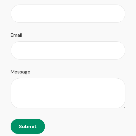
Email
Message