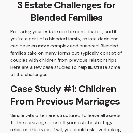
3 Estate Challenges for
Blended Families
Preparing your estate can be complicated, and if
you're a part of a blended family, estate decisions
can be even more complex and nuanced. Blended
families take on many forms but typically consist of
couples with children from previous relationships.
Here are a few case studies to help illustrate some
of the challenges.
Case Study #1: Children
From Previous Marriages
Simple wills often are structured to leave all assets
to the surviving spouse. If your estate strategy
relies on this type of will, you could risk overlooking