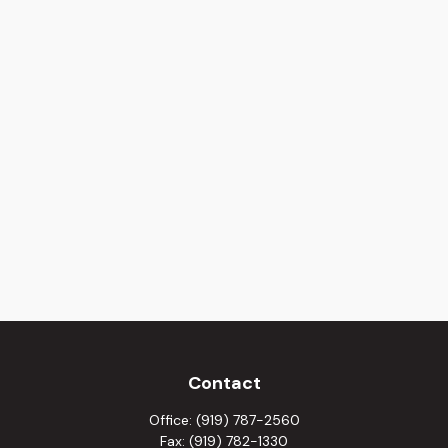
Contact
Office:
(919) 787-2560
Fax:
(919) 782-1330