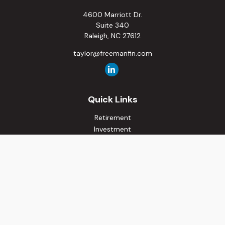
4600 Marriott Dr.
Suite 340
Raleigh,
NC
27612
taylor@freemanfin.com
Quick Links
Retirement
Investment
Estate
Insurance
Tax
Money
Lifestyle
Latest Articles
All Videos
All Calculators