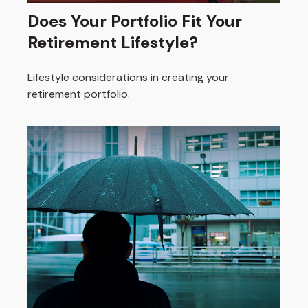
Does Your Portfolio Fit Your
Retirement Lifestyle?
Lifestyle considerations in creating your
retirement portfolio.