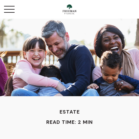
ESTATE
READ TIME: 2 MIN