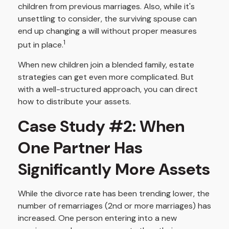
children from previous marriages. Also, while it's
unsettling to consider, the surviving spouse can
end up changing a will without proper measures
1
put in place.
When new children join a blended family, estate
strategies can get even more complicated. But
with a well-structured approach, you can direct
how to distribute your assets.
Case Study #2: When
One Partner Has
Significantly More Assets
While the divorce rate has been trending lower, the
number of remarriages (2nd or more marriages) has
increased. One person entering into a new