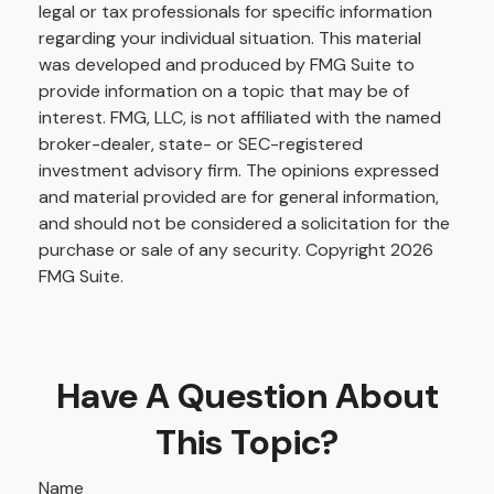
legal or tax professionals for specific information
regarding your individual situation. This material
was developed and produced by FMG Suite to
provide information on a topic that may be of
interest. FMG, LLC, is not affiliated with the named
broker-dealer, state- or SEC-registered
investment advisory firm. The opinions expressed
and material provided are for general information,
and should not be considered a solicitation for the
purchase or sale of any security. Copyright
2026
FMG Suite.
Have A Question About
This Topic?
Name