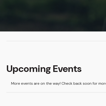
Upcoming Events
More events are on the way! Check back soon for more