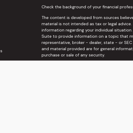
Check the background of your financial profes
The content is developed from sources believe
material is not intended as tax or legal advice.
information regarding your individual situati
Suite to provide information on a topic that m
representative, broker - dealer, state - or SE
and material provided are for general informat
es
purchase or sale of any security.
rs
We take protecting your data and privacy very 
Privacy Act (CCPA)
suggests the following link
personal information
.
Copyright 2026 FMG Suite.
Securities and Investment advisory services o
Wealth, Inc
is separately owned and other ent
here are independent of
Osaic Wealth, Inc
. T
not constitute an offer to sell or a solicitati
referenced herein. When you link to any of the
make no representation as to the completenes