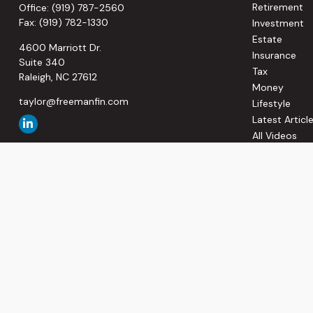
Retirement
Office:
(919) 787-2560
Fax:
(919) 782-1330
Investment
Estate
4600 Marriott Dr.
Insurance
Suite 340
Tax
Raleigh,
NC
27612
Money
taylor@freemanfin.com
Lifestyle
Latest Articl
All Videos
All Calculato