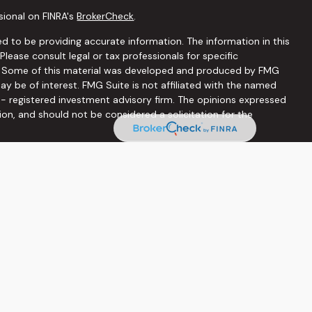
sional on FINRA's
BrokerCheck
.
d to be providing accurate information. The information in this
 Please consult legal or tax professionals for specific
on. Some of this material was developed and produced by FMG
ay be of interest. FMG Suite is not affiliated with the named
C - registered investment advisory firm. The opinions expressed
ion, and should not be considered a solicitation for the
seriously. As of January 1, 2020 the
California Consumer
 as an extra measure to safeguard your data:
Do not sell my
ffered through
Osaic Wealth, Inc
, member
FINRA
/
SIPC
.
Osaic
ities and/or marketing names, products or services referenced
he information being provided is strictly as a courtesy and does
on of an offer to buy any security or product that may be
 web sites provided here, you are leaving this web site. We
s or accuracy of information provided at these web sites.