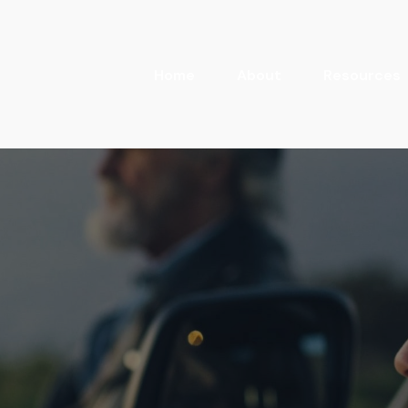
Home
About
Resources