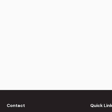
Contact
Quick Lin