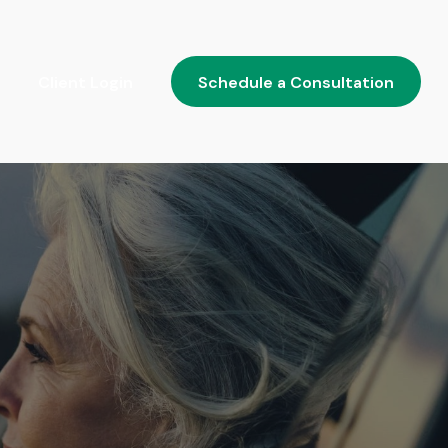
Client Login
Schedule a Consultation