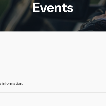
Events
 information.